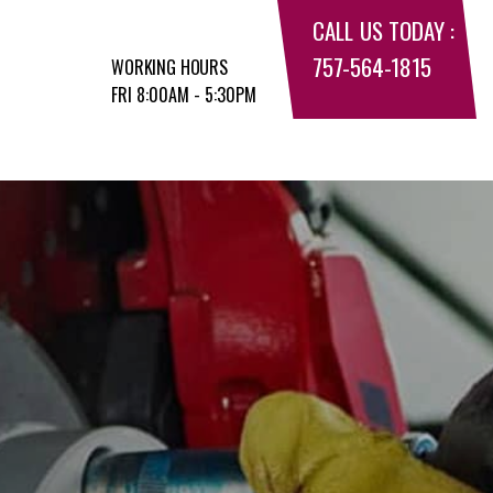
CALL US TODAY :
757-564-1815
WORKING HOURS
FRI 8:00AM - 5:30PM