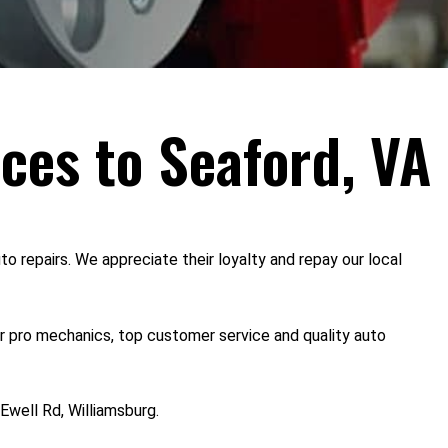
ices to Seaford, VA
o repairs. We appreciate their loyalty and repay our local
or pro mechanics, top customer service and quality auto
Ewell Rd, Williamsburg.