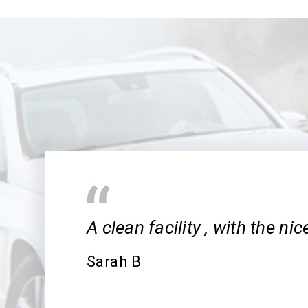
A clean facility , with the ni
Sarah B