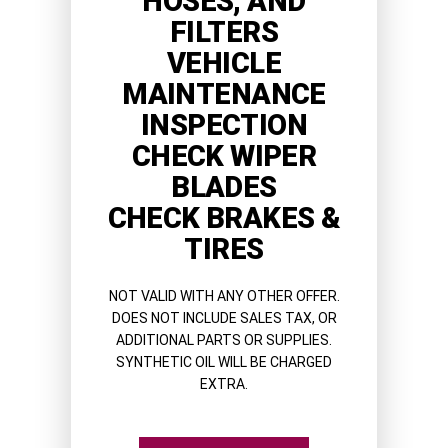
HOSES, AND
FILTERS
VEHICLE
MAINTENANCE
INSPECTION
CHECK WIPER
BLADES
CHECK BRAKES &
TIRES
NOT VALID WITH ANY OTHER OFFER.
DOES NOT INCLUDE SALES TAX, OR
ADDITIONAL PARTS OR SUPPLIES.
SYNTHETIC OIL WILL BE CHARGED
EXTRA.