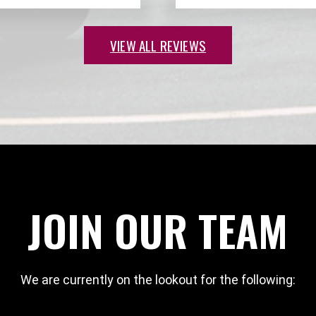
VIEW ALL REVIEWS
JOIN OUR TEAM
We are currently on the lookout for the following: