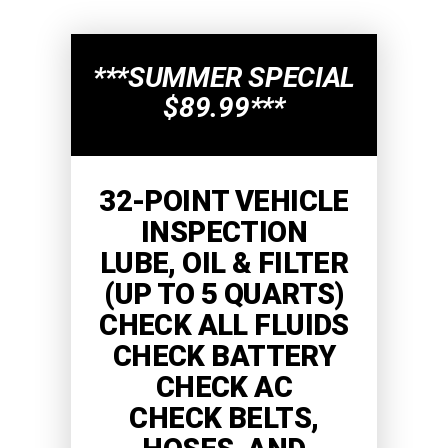
***SUMMER SPECIAL
$89.99***
32-POINT VEHICLE
INSPECTION
LUBE, OIL & FILTER
(UP TO 5 QUARTS)
CHECK ALL FLUIDS
CHECK BATTERY
CHECK AC
CHECK BELTS,