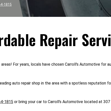
64-1815
rdable Repair Serv
reas! For years, locals have chosen Carroll's Automotive for aut
ading auto repair shop in the area with a spotless reputation f
64-1815
or bring your car to Carroll's Automotive located at 307 