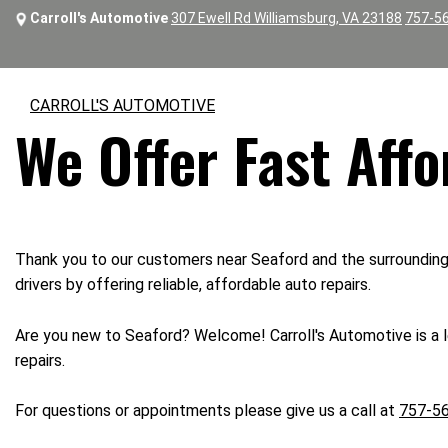
Carroll's Automotive
307 Ewell Rd Williamsburg, VA 23188
757-5
CARROLL'S AUTOMOTIVE
We Offer Fast Affo
Thank you to our customers near Seaford and the surrounding a
drivers by offering reliable, affordable auto repairs.
Are you new to Seaford? Welcome! Carroll's Automotive is a le
repairs.
For questions or appointments please give us a call at
757-5