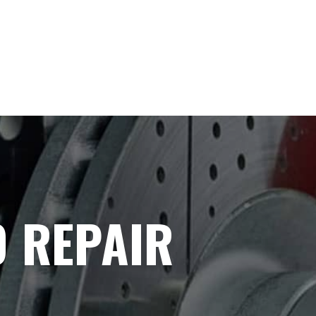
 REPAIR