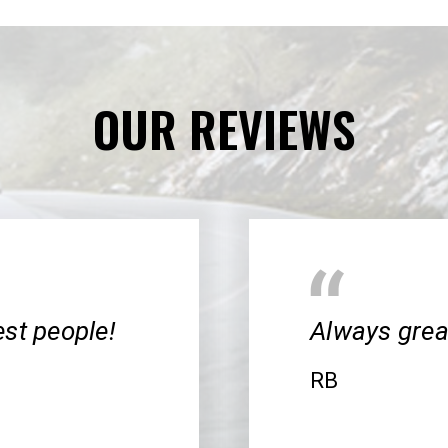
OUR REVIEWS
cest people!
Always great
RB