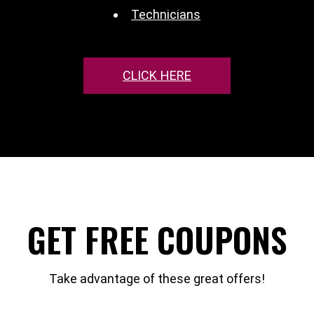
Technicians
CLICK HERE
GET FREE COUPONS
Take advantage of these great offers!