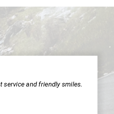
 service and friendly smiles.