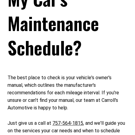
Maintenance
Schedule?
The best place to check is your vehicle's owner's
manual, which outlines the manufacturer's
recommendations for each mileage interval. If you're
unsure or can't find your manual, our team at Carroll's
Automotive is happy to help.
Just give us a call at
757-564-1815
, and we'll guide you
on the services your car needs and when to schedule