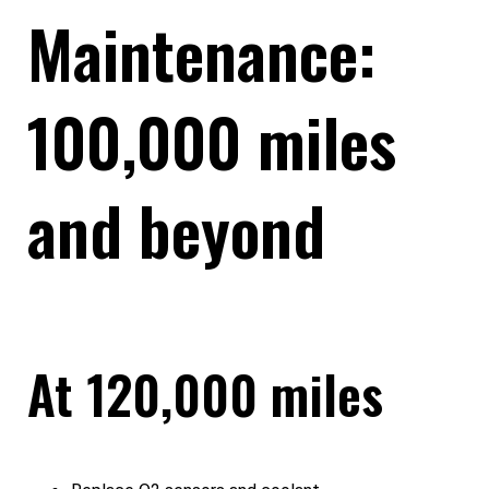
Maintenance:
100,000 miles
and beyond
At 120,000 miles