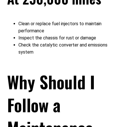
Clean or replace fuel injectors to maintain
performance
Inspect the chassis for rust or damage
Check the catalytic converter and emissions
system
Why Should I
Follow a