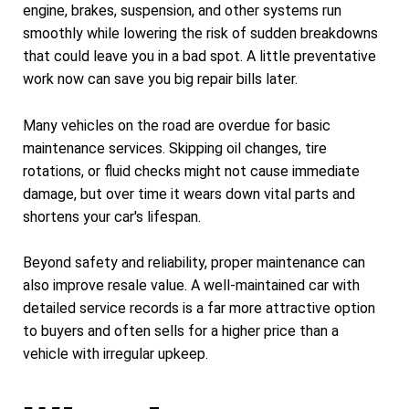
engine, brakes, suspension, and other systems run
smoothly while lowering the risk of sudden breakdowns
that could leave you in a bad spot. A little preventative
work now can save you big repair bills later.
Many vehicles on the road are overdue for basic
maintenance services. Skipping oil changes, tire
rotations, or fluid checks might not cause immediate
damage, but over time it wears down vital parts and
shortens your car's lifespan.
Beyond safety and reliability, proper maintenance can
also improve resale value. A well-maintained car with
detailed service records is a far more attractive option
to buyers and often sells for a higher price than a
vehicle with irregular upkeep.