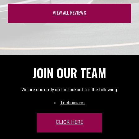
VIEW ALL REVIEWS
JOIN OUR TEAM
We are currently on the lookout for the following:
Technicians
CLICK HERE