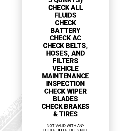
5 QUARTS)
CHECK ALL
FLUIDS
CHECK
BATTERY
CHECK AC
CHECK BELTS,
HOSES, AND
FILTERS
VEHICLE
MAINTENANCE
INSPECTION
CHECK WIPER
BLADES
CHECK BRAKES
& TIRES
NOT VALID WITH ANY
OTHER OFFER. DOES NOT