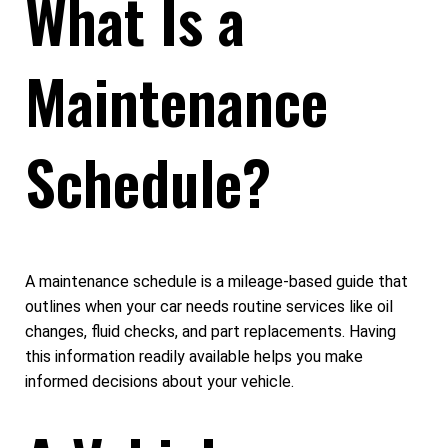
What Is a
Maintenance
Schedule?
A maintenance schedule is a mileage-based guide that
outlines when your car needs routine services like oil
changes, fluid checks, and part replacements. Having
this information readily available helps you make
informed decisions about your vehicle.