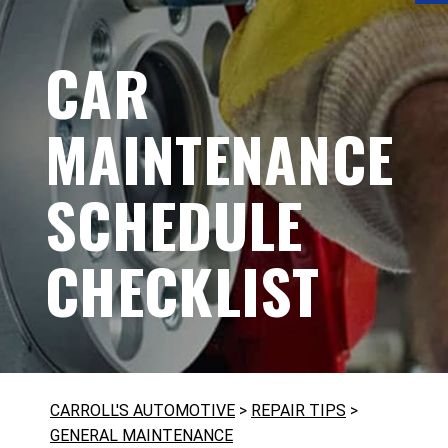
CAR
MAINTENANCE
SCHEDULE
CHECKLIST
CARROLL'S AUTOMOTIVE
>
REPAIR TIPS
>
GENERAL MAINTENANCE