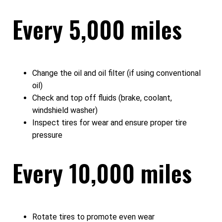
Every 5,000 miles
Change the oil and oil filter (if using conventional
oil)
Check and top off fluids (brake, coolant,
windshield washer)
Inspect tires for wear and ensure proper tire
pressure
Every 10,000 miles
Rotate tires to promote even wear