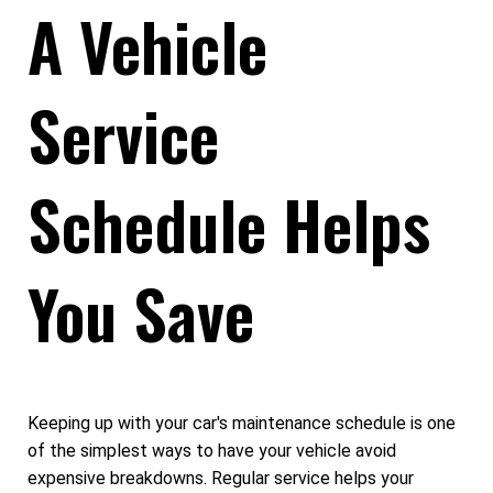
A Vehicle
Service
Schedule Helps
You Save
Keeping up with your car's maintenance schedule is one
of the simplest ways to have your vehicle avoid
expensive breakdowns. Regular service helps your