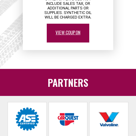
INCLUDE SALES TAX, OR
ADDITIONAL PARTS OR
SUPPLIES. SYNTHETIC OIL
WILL BE CHARGED EXTRA.
VIEW COUPON
PARTNERS