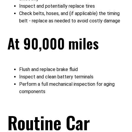
Inspect and potentially replace tires
Check belts, hoses, and (if applicable) the timing
belt - replace as needed to avoid costly damage
At 90,000 miles
Flush and replace brake fluid
Inspect and clean battery terminals
Perform a full mechanical inspection for aging
components
Routine Car