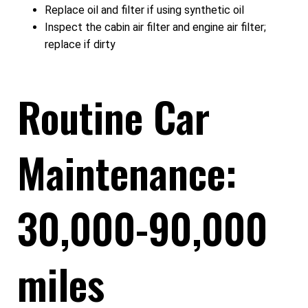
Replace oil and filter if using synthetic oil
Inspect the cabin air filter and engine air filter;
replace if dirty
Routine Car
Maintenance:
30,000-90,000
miles