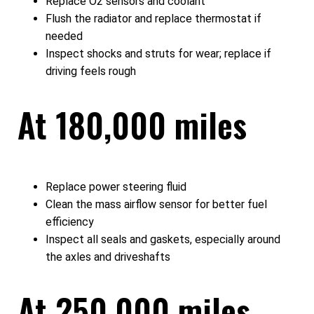
Replace O2 sensors and coolant
Flush the radiator and replace thermostat if
needed
Inspect shocks and struts for wear; replace if
driving feels rough
At 180,000 miles
Replace power steering fluid
Clean the mass airflow sensor for better fuel
efficiency
Inspect all seals and gaskets, especially around
the axles and driveshafts
At 250,000 miles