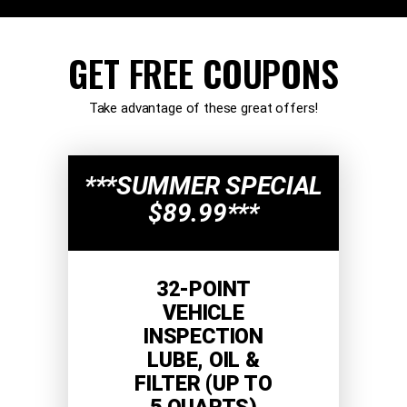
GET FREE COUPONS
Take advantage of these great offers!
***SUMMER SPECIAL
$89.99***
32-POINT
VEHICLE
INSPECTION
LUBE, OIL &
FILTER (UP TO