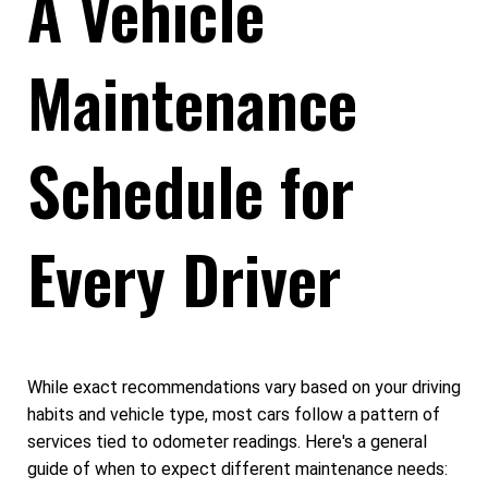
A Vehicle
Maintenance
Schedule for
Every Driver
While exact recommendations vary based on your driving
habits and vehicle type, most cars follow a pattern of
services tied to odometer readings. Here's a general
guide of when to expect different maintenance needs: