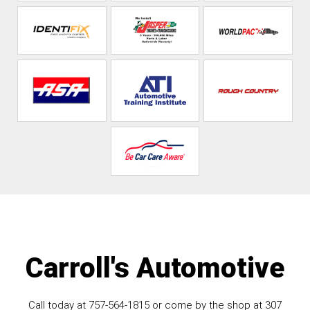
Carroll's Automotive
Call today at
757-564-1815
or come by the shop at 307