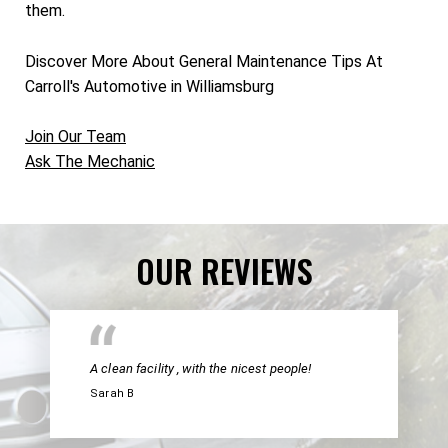
them.
Discover More About General Maintenance Tips At
Carroll's Automotive in Williamsburg
Join Our Team
Ask The Mechanic
OUR REVIEWS
A clean facility , with the nicest people!
Sarah B