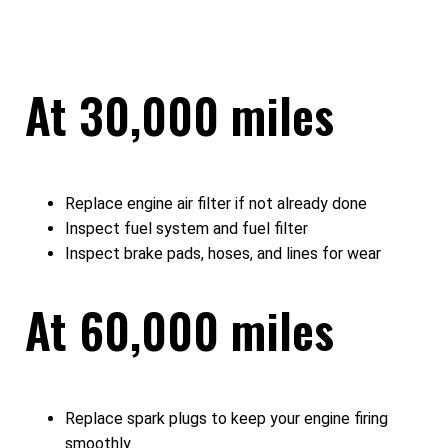
At 30,000 miles
Replace engine air filter if not already done
Inspect fuel system and fuel filter
Inspect brake pads, hoses, and lines for wear
At 60,000 miles
Replace spark plugs to keep your engine firing
smoothly