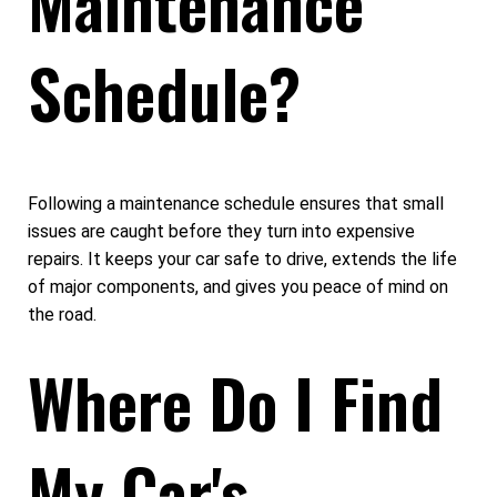
Maintenance
Schedule?
Following a maintenance schedule ensures that small
issues are caught before they turn into expensive
repairs. It keeps your car safe to drive, extends the life
of major components, and gives you peace of mind on
the road.
Where Do I Find
My Car's