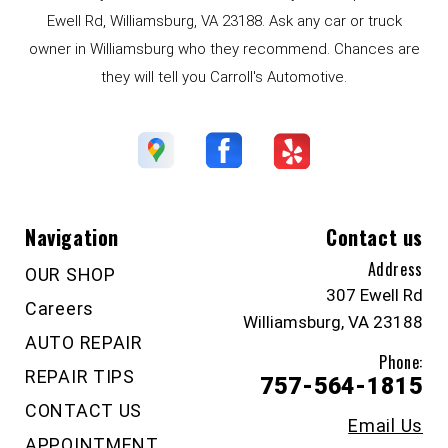
Ewell Rd, Williamsburg, VA 23188. Ask any car or truck
owner in Williamsburg who they recommend. Chances are
they will tell you Carroll's Automotive.
Navigation
Contact us
Address
OUR SHOP
307 Ewell Rd
Careers
Williamsburg, VA 23188
AUTO REPAIR
Phone:
REPAIR TIPS
757-564-1815
CONTACT US
Email Us
APPOINTMENT