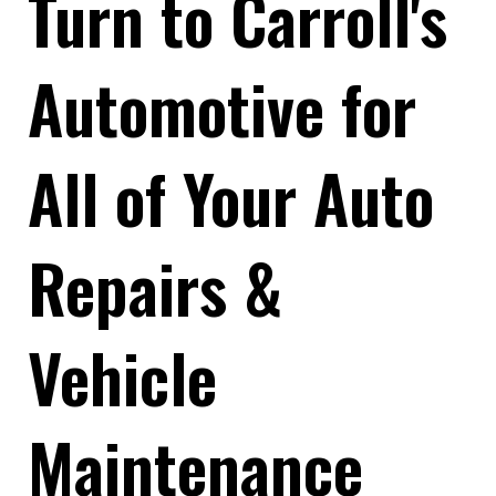
Turn to Carroll's
Automotive for
All of Your Auto
Repairs &
Vehicle
Maintenance