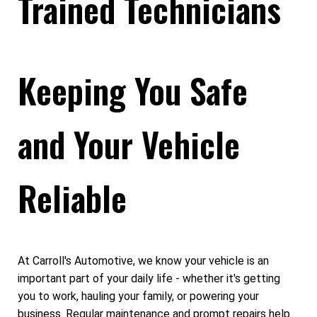
Trained Technicians
Keeping You Safe
and Your Vehicle
Reliable
At Carroll's Automotive, we know your vehicle is an
important part of your daily life - whether it's getting
you to work, hauling your family, or powering your
business. Regular maintenance and prompt repairs help