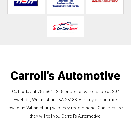
Carroll's Automotive
Call today at
757-564-1815
or come by the shop at 307
Ewell Rd, Williamsburg, VA 23188. Ask any car or truck
owner in Williamsburg who they recommend. Chances are
they will tell you Carroll's Automotive.