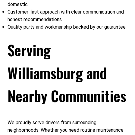
domestic
Customer-first approach with clear communication and
honest recommendations
Quality parts and workmanship backed by our guarantee
Serving
Williamsburg and
Nearby Communities
We proudly serve drivers from surrounding
neighborhoods. Whether you need routine maintenance