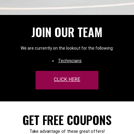
JOIN OUR TEAM
We are currently on the lookout for the following:
Technicians
CLICK HERE
GET FREE COUPONS
Take advantage of these great offers!