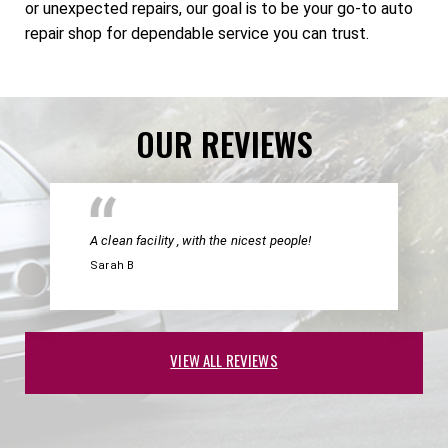
or unexpected repairs, our goal is to be your go-to auto
repair shop for dependable service you can trust.
OUR REVIEWS
A clean facility , with the nicest people!
Sarah B
VIEW ALL REVIEWS