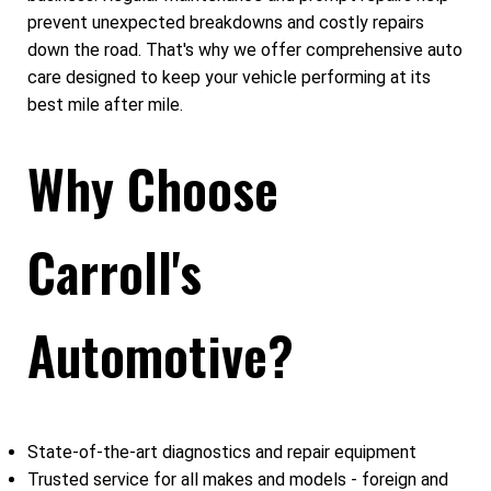
prevent unexpected breakdowns and costly repairs
down the road. That's why we offer comprehensive auto
care designed to keep your vehicle performing at its
best mile after mile.
Why Choose
Carroll's
Automotive?
State-of-the-art diagnostics and repair equipment
Trusted service for all makes and models - foreign and