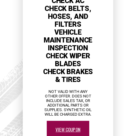
CHECK AC
CHECK BELTS,
HOSES, AND
FILTERS
VEHICLE
MAINTENANCE
INSPECTION
CHECK WIPER
BLADES
CHECK BRAKES
& TIRES
NOT VALID WITH ANY
OTHER OFFER. DOES NOT
INCLUDE SALES TAX, OR
ADDITIONAL PARTS OR
SUPPLIES. SYNTHETIC OIL
WILL BE CHARGED EXTRA.
VIEW COUPON