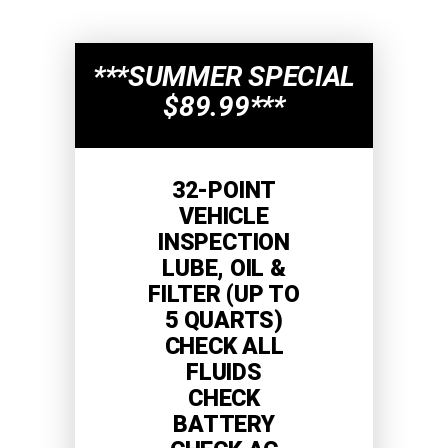
***SUMMER SPECIAL
$89.99***
32-POINT
VEHICLE
INSPECTION
LUBE, OIL &
FILTER (UP TO
5 QUARTS)
CHECK ALL
FLUIDS
CHECK
BATTERY