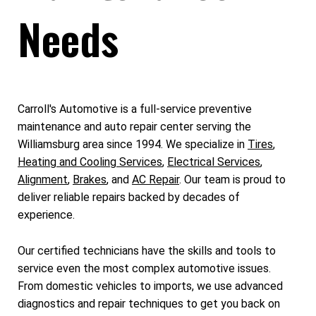
Needs
Carroll's Automotive is a full-service preventive
maintenance and auto repair center serving the
Williamsburg area since 1994. We specialize in
Tires
,
Heating and Cooling Services
,
Electrical Services
,
Alignment
,
Brakes
, and
AC Repair
. Our team is proud to
deliver reliable repairs backed by decades of
experience.
Our certified technicians have the skills and tools to
service even the most complex automotive issues.
From domestic vehicles to imports, we use advanced
diagnostics and repair techniques to get you back on