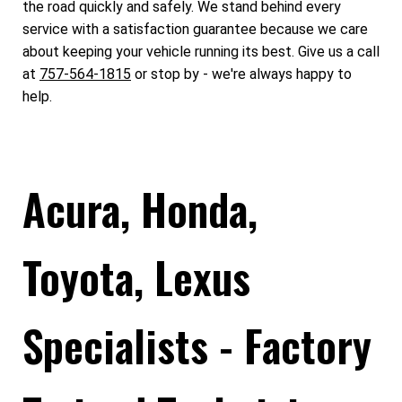
the road quickly and safely. We stand behind every
service with a satisfaction guarantee because we care
about keeping your vehicle running its best. Give us a call
at
757-564-1815
or stop by - we're always happy to
help.
Acura, Honda,
Toyota, Lexus
Specialists - Factory