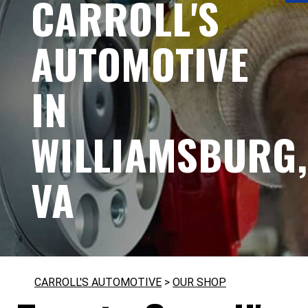
CARROLL'S
AUTOMOTIVE
IN
WILLIAMSBURG,
VA
CARROLL'S AUTOMOTIVE
>
OUR SHOP