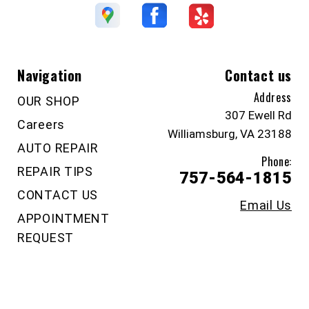
Navigation
Contact us
Address
OUR SHOP
307 Ewell Rd
Careers
Williamsburg, VA 23188
AUTO REPAIR
Phone:
REPAIR TIPS
757-564-1815
CONTACT US
Email Us
APPOINTMENT
REQUEST