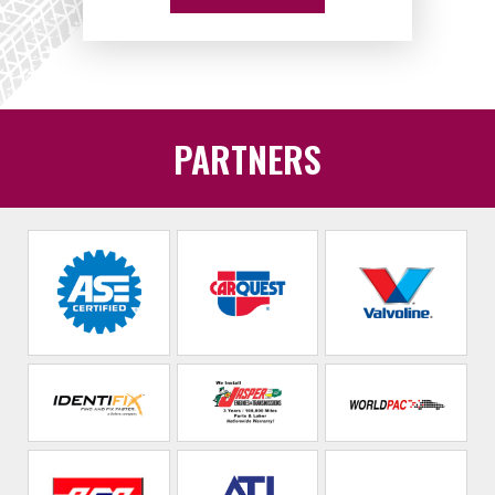
PARTNERS