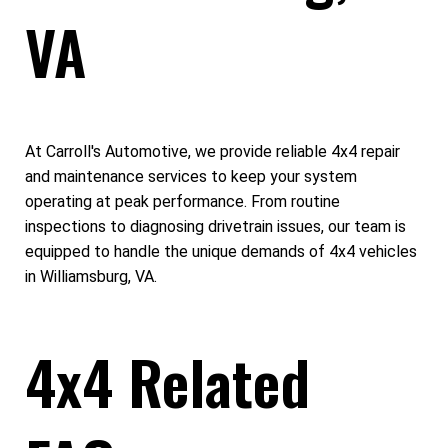
VA
At Carroll's Automotive, we provide reliable 4x4 repair
and maintenance services to keep your system
operating at peak performance. From routine
inspections to diagnosing drivetrain issues, our team is
equipped to handle the unique demands of 4x4 vehicles
in Williamsburg, VA.
4x4 Related