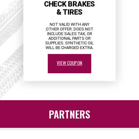
CHECK BRAKES
& TIRES
NOT VALID WITH ANY
OTHER OFFER. DOES NOT
INCLUDE SALES TAX, OR
ADDITIONAL PARTS OR
SUPPLIES. SYNTHETIC OIL
WILL BE CHARGED EXTRA.
VIEW COUPON
PARTNERS