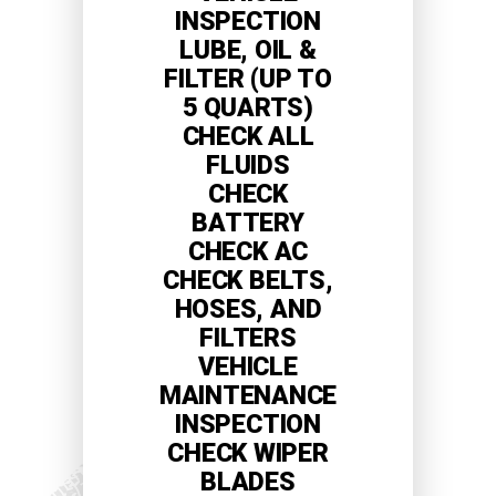
INSPECTION
LUBE, OIL &
FILTER (UP TO
5 QUARTS)
CHECK ALL
FLUIDS
CHECK
BATTERY
CHECK AC
CHECK BELTS,
HOSES, AND
FILTERS
VEHICLE
MAINTENANCE
INSPECTION
CHECK WIPER
BLADES