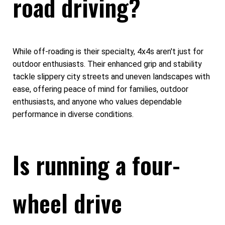
road driving?
While off-roading is their specialty, 4x4s aren't just for
outdoor enthusiasts. Their enhanced grip and stability
tackle slippery city streets and uneven landscapes with
ease, offering peace of mind for families, outdoor
enthusiasts, and anyone who values dependable
performance in diverse conditions.
Is running a four-
wheel drive