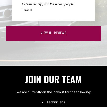
A clean facility , with the nicest people!
Sarah B
VIEW ALL REVIEWS
JOIN OUR TEAM
We are currently on the lookout for the following:
Technicians