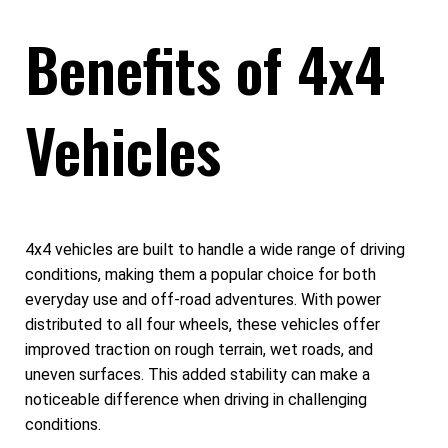
Benefits of 4x4
Vehicles
4x4 vehicles are built to handle a wide range of driving
conditions, making them a popular choice for both
everyday use and off-road adventures. With power
distributed to all four wheels, these vehicles offer
improved traction on rough terrain, wet roads, and
uneven surfaces. This added stability can make a
noticeable difference when driving in challenging
conditions.