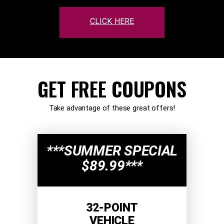
CLICK HERE
GET FREE COUPONS
Take advantage of these great offers!
***SUMMER SPECIAL
$89.99***
32-POINT
VEHICLE