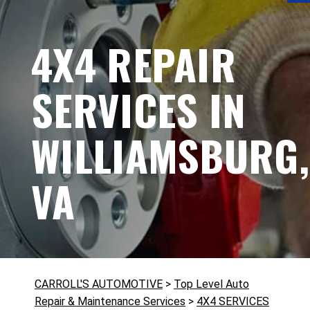
4X4 REPAIR
SERVICES IN
WILLIAMSBURG,
VA
CARROLL'S AUTOMOTIVE
>
Top Level Auto
Repair & Maintenance Services
>
4X4 SERVICES