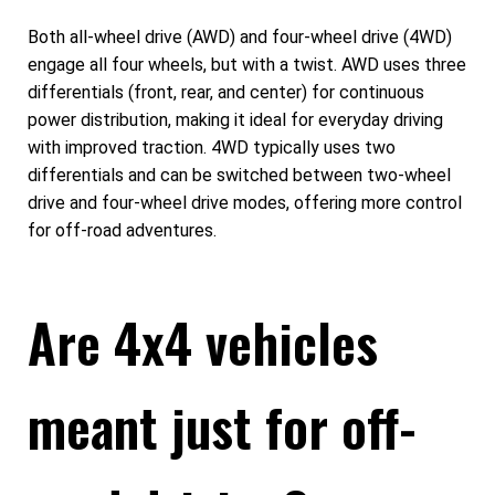
Both all-wheel drive (AWD) and four-wheel drive (4WD)
engage all four wheels, but with a twist. AWD uses three
differentials (front, rear, and center) for continuous
power distribution, making it ideal for everyday driving
with improved traction. 4WD typically uses two
differentials and can be switched between two-wheel
drive and four-wheel drive modes, offering more control
for off-road adventures.
Are 4x4 vehicles
meant just for off-