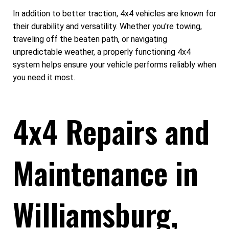
In addition to better traction, 4x4 vehicles are known for
their durability and versatility. Whether you're towing,
traveling off the beaten path, or navigating
unpredictable weather, a properly functioning 4x4
system helps ensure your vehicle performs reliably when
you need it most.
4x4 Repairs and
Maintenance in
Williamsburg,