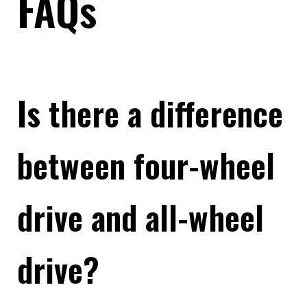
FAQs
Is there a difference
between four-wheel
drive and all-wheel
drive?