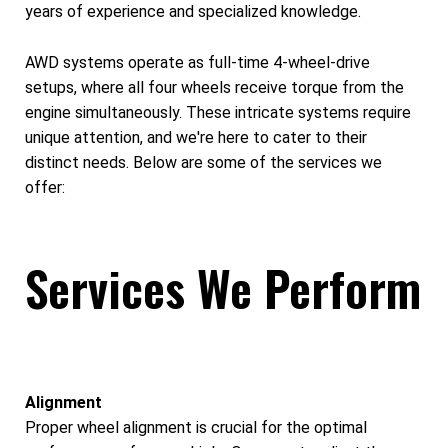
years of experience and specialized knowledge.
AWD systems operate as full-time 4-wheel-drive
setups, where all four wheels receive torque from the
engine simultaneously. These intricate systems require
unique attention, and we're here to cater to their
distinct needs. Below are some of the services we
offer:
Services We Perform
Alignment
Proper wheel alignment is crucial for the optimal