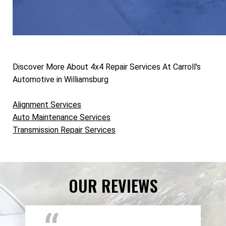
Discover More About 4x4 Repair Services At Carroll's
Automotive in Williamsburg
Alignment Services
Auto Maintenance Services
Transmission Repair Services
OUR REVIEWS