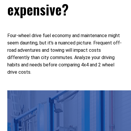
expensive?
Four-wheel drive fuel economy and maintenance might
seem daunting, but it's a nuanced picture. Frequent off-
road adventures and towing will impact costs
differently than city commutes. Analyze your driving
habits and needs before comparing 4x4 and 2 wheel
drive costs.