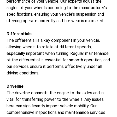
performance of your vehicle. Our experts adjust the
angles of your wheels according to the manufacturer's
specifications, ensuring your vehicle's suspension and
steering operate correctly and tire wear is minimized.
Differentials
The differential is a key component in your vehicle,
allowing wheels to rotate at different speeds,
especially important when turning. Regular maintenance
of the differential is essential for smooth operation, and
our services ensure it performs effectively under all
driving conditions.
Driveline
The driveline connects the engine to the axles and is
vital for transferring power to the wheels. Any issues
here can significantly impact vehicle mobility. Our
comprehensive inspections and maintenance services