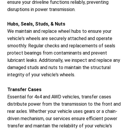
ensure your driveline functions reliably, preventing
disruptions in power transmission.
Hubs, Seals, Studs, & Nuts
We maintain and replace wheel hubs to ensure your
vehicle's wheels are securely attached and operate
smoothly. Regular checks and replacements of seals
protect bearings from contaminants and prevent
lubricant leaks. Additionally, we inspect and replace any
damaged studs and nuts to maintain the structural
integrity of your vehicle's wheels.
Transfer Cases
Essential for 4x4 and AWD vehicles, transfer cases
distribute power from the transmission to the front and
rear axles. Whether your vehicle uses gears or a chain-
driven mechanism, our services ensure efficient power
transfer and maintain the reliability of your vehicle's