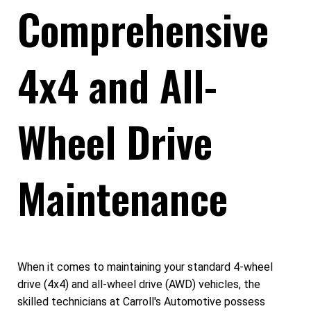
Comprehensive
4x4 and All-
Wheel Drive
Maintenance
When it comes to maintaining your standard 4-wheel
drive (4x4) and all-wheel drive (AWD) vehicles, the
skilled technicians at Carroll's Automotive possess