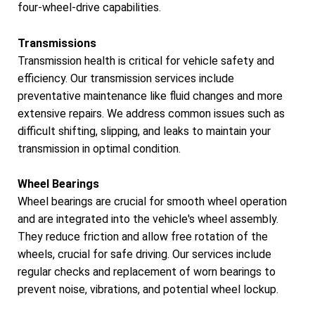
four-wheel-drive capabilities.
Transmissions
Transmission health is critical for vehicle safety and
efficiency. Our transmission services include
preventative maintenance like fluid changes and more
extensive repairs. We address common issues such as
difficult shifting, slipping, and leaks to maintain your
transmission in optimal condition.
Wheel Bearings
Wheel bearings are crucial for smooth wheel operation
and are integrated into the vehicle's wheel assembly.
They reduce friction and allow free rotation of the
wheels, crucial for safe driving. Our services include
regular checks and replacement of worn bearings to
prevent noise, vibrations, and potential wheel lockup.