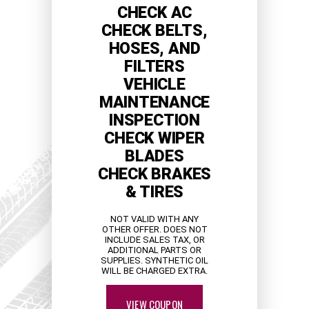
CHECK AC
CHECK BELTS,
HOSES, AND
FILTERS
VEHICLE
MAINTENANCE
INSPECTION
CHECK WIPER
BLADES
CHECK BRAKES
& TIRES
NOT VALID WITH ANY
OTHER OFFER. DOES NOT
INCLUDE SALES TAX, OR
ADDITIONAL PARTS OR
SUPPLIES. SYNTHETIC OIL
WILL BE CHARGED EXTRA.
VIEW COUPON