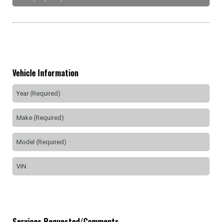
Vehicle Information
Services Requested/Comments