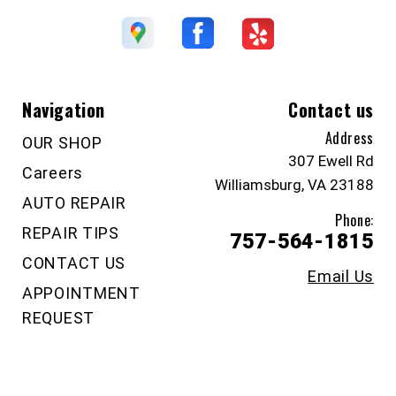
Navigation
Contact us
Address
OUR SHOP
307 Ewell Rd
Careers
Williamsburg, VA 23188
AUTO REPAIR
Phone:
REPAIR TIPS
757-564-1815
CONTACT US
Email Us
APPOINTMENT
REQUEST