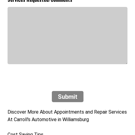
Submit
Discover More About Appointments and Repair Services
At Carroll's Automotive in Williamsburg
Cost Saving Tips