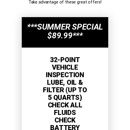
Take advantage of these great offers!
***SUMMER SPECIAL
$89.99***
32-POINT
VEHICLE
INSPECTION
LUBE, OIL &
FILTER (UP TO
5 QUARTS)
CHECK ALL
FLUIDS
CHECK
BATTERY