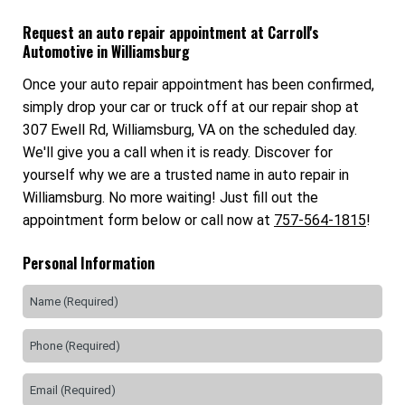
Request an auto repair appointment at Carroll's
Automotive in Williamsburg
Once your auto repair appointment has been confirmed,
simply drop your car or truck off at our repair shop at
307 Ewell Rd, Williamsburg, VA on the scheduled day.
We'll give you a call when it is ready. Discover for
yourself why we are a trusted name in auto repair in
Williamsburg. No more waiting! Just fill out the
appointment form below or call now at
757-564-1815
!
Personal Information