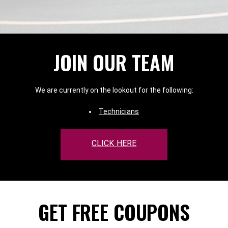
JOIN OUR TEAM
We are currently on the lookout for the following:
Technicians
CLICK HERE
GET FREE COUPONS