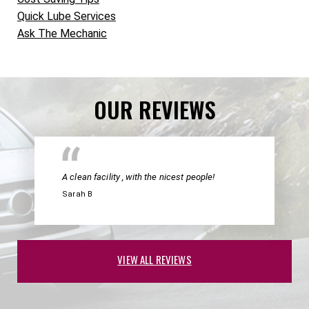
Quick Lube Services
Ask The Mechanic
OUR REVIEWS
A clean facility , with the nicest people!
Sarah B
VIEW ALL REVIEWS