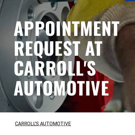
APPOINTMENT
REQUEST AT
CARROLL'S
AUTOMOTIVE
CARROLL'S AUTOMOTIVE