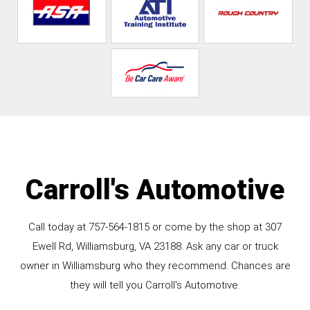
Carroll's Automotive
Call today at
757-564-1815
or come by the shop at 307
Ewell Rd, Williamsburg, VA 23188. Ask any car or truck
owner in Williamsburg who they recommend. Chances are
they will tell you Carroll's Automotive.