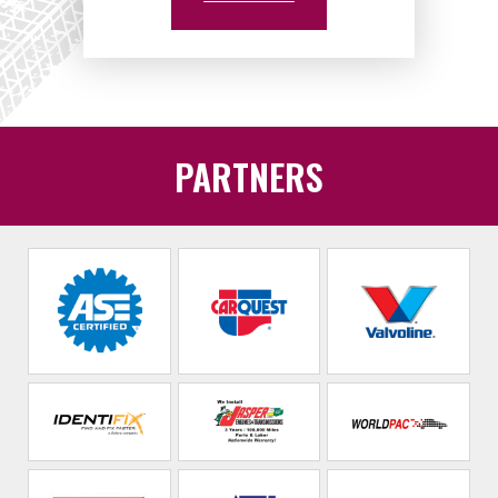
PARTNERS