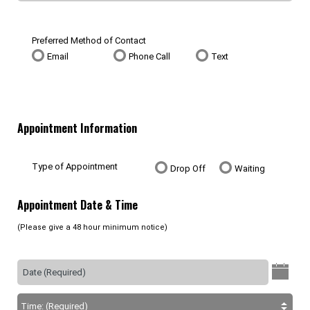
Preferred Method of Contact
Email
Phone Call
Text
Appointment Information
Type of Appointment
Drop Off
Waiting
Appointment Date & Time
(Please give a 48 hour minimum notice)