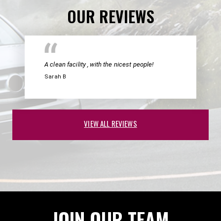
OUR REVIEWS
A clean facility , with the nicest people!
Sarah B
VIEW ALL REVIEWS
JOIN OUR TEAM