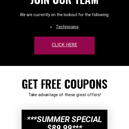
We are currently on the lookout for the following:
Technicians
CLICK HERE
GET FREE COUPONS
Take advantage of these great offers!
***SUMMER SPECIAL
$89.99***