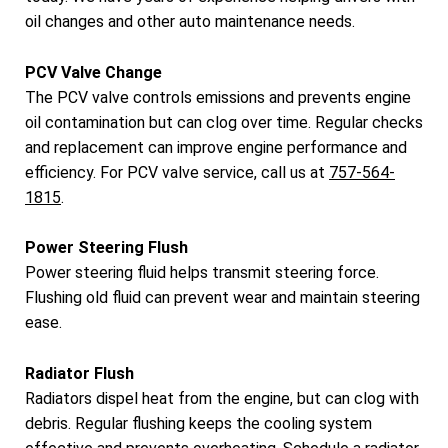
oil changes and other auto maintenance needs.
PCV Valve Change
The PCV valve controls emissions and prevents engine
oil contamination but can clog over time. Regular checks
and replacement can improve engine performance and
efficiency. For PCV valve service, call us at
757-564-
1815
.
Power Steering Flush
Power steering fluid helps transmit steering force.
Flushing old fluid can prevent wear and maintain steering
ease.
Radiator Flush
Radiators dispel heat from the engine, but can clog with
debris. Regular flushing keeps the cooling system