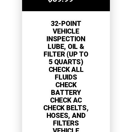
32-POINT
VEHICLE
INSPECTION
LUBE, OIL &
FILTER (UP TO
5 QUARTS)
CHECK ALL
FLUIDS
CHECK
BATTERY
CHECK AC
CHECK BELTS,
HOSES, AND
FILTERS
VEHICLE