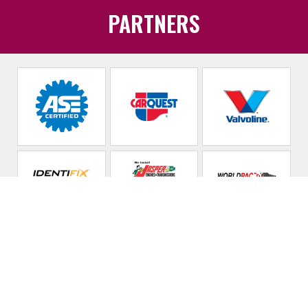
PARTNERS