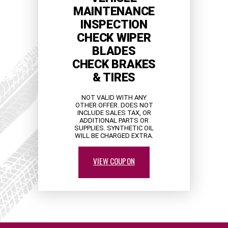
MAINTENANCE
INSPECTION
CHECK WIPER
BLADES
CHECK BRAKES
& TIRES
NOT VALID WITH ANY
OTHER OFFER. DOES NOT
INCLUDE SALES TAX, OR
ADDITIONAL PARTS OR
SUPPLIES. SYNTHETIC OIL
WILL BE CHARGED EXTRA.
VIEW COUPON