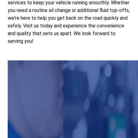
services to keep your vehicle running smoothly. Whether
you need a routine oil change or additional fluid top-offs,
we're here to help you get back on the road quickly and
safely. Visit us today and experience the convenience
and quality that sets us apart. We look forward to
serving you!