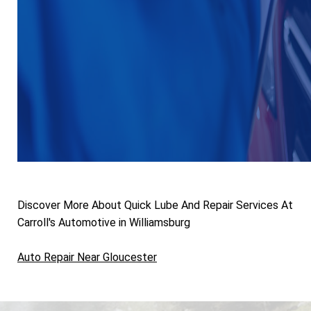
Discover More About Quick Lube And Repair Services At
Carroll's Automotive in Williamsburg
Auto Repair Near Gloucester