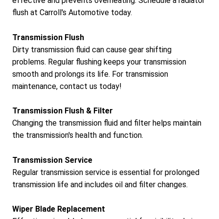
effective and prevents overheating. Schedule a radiator
flush at Carroll's Automotive today.
Transmission Flush
Dirty transmission fluid can cause gear shifting
problems. Regular flushing keeps your transmission
smooth and prolongs its life. For transmission
maintenance, contact us today!
Transmission Flush & Filter
Changing the transmission fluid and filter helps maintain
the transmission's health and function.
Transmission Service
Regular transmission service is essential for prolonged
transmission life and includes oil and filter changes.
Wiper Blade Replacement