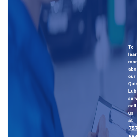
To
lea
mor
abo
our
Qui
Lub
serv
call
us
at
757
564