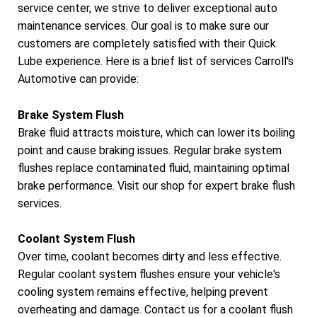
service center, we strive to deliver exceptional auto
maintenance services. Our goal is to make sure our
customers are completely satisfied with their Quick
Lube experience. Here is a brief list of services Carroll's
Automotive can provide:
Brake System Flush
Brake fluid attracts moisture, which can lower its boiling
point and cause braking issues. Regular brake system
flushes replace contaminated fluid, maintaining optimal
brake performance. Visit our shop for expert brake flush
services.
Coolant System Flush
Over time, coolant becomes dirty and less effective.
Regular coolant system flushes ensure your vehicle's
cooling system remains effective, helping prevent
overheating and damage. Contact us for a coolant flush