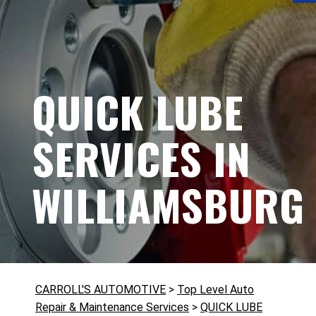
QUICK LUBE
SERVICES IN
WILLIAMSBURG
CARROLL'S AUTOMOTIVE
>
Top Level Auto
Repair & Maintenance Services
>
QUICK LUBE