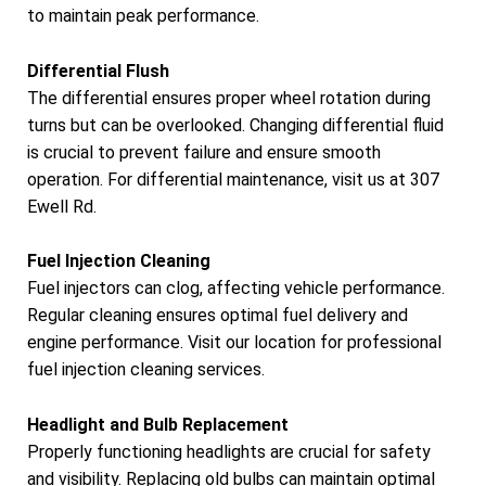
to maintain peak performance.
Differential Flush
The differential ensures proper wheel rotation during
turns but can be overlooked. Changing differential fluid
is crucial to prevent failure and ensure smooth
operation. For differential maintenance, visit us at 307
Ewell Rd.
Fuel Injection Cleaning
Fuel injectors can clog, affecting vehicle performance.
Regular cleaning ensures optimal fuel delivery and
engine performance. Visit our location for professional
fuel injection cleaning services.
Headlight and Bulb Replacement
Properly functioning headlights are crucial for safety
and visibility. Replacing old bulbs can maintain optimal