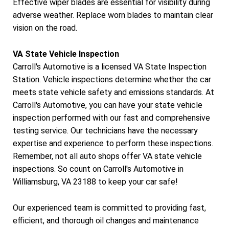
Effective wiper blades are essential for visibility during
adverse weather. Replace worn blades to maintain clear
vision on the road.
VA State Vehicle Inspection
Carroll's Automotive is a licensed VA State Inspection
Station. Vehicle inspections determine whether the car
meets state vehicle safety and emissions standards. At
Carroll's Automotive, you can have your state vehicle
inspection performed with our fast and comprehensive
testing service. Our technicians have the necessary
expertise and experience to perform these inspections.
Remember, not all auto shops offer VA state vehicle
inspections. So count on Carroll's Automotive in
Williamsburg, VA 23188 to keep your car safe!
Our experienced team is committed to providing fast,
efficient, and thorough oil changes and maintenance