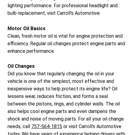
lighting performance. For professional headlight and
bulb replacement, visit Carroll's Automotive.
Motor Oil Basics
Clean, fresh motor oil is vital for engine protection and
efficiency. Regular oil changes protect engine parts and
enhance performance.
Oil Changes
Did you know that regularly changing the oil in your
vehicle is one of the simplest, most effective and
inexpensive ways to help protect its engine life? Oil
lessens wear, reduces friction, and forms a seal
between the pistons, rings, and cylinder walls. The oil
also helps cool engine parts and even dampens the
shock and noise of moving parts. For all your oil change
needs, call
757-564-1815
or visit Carroll's Automotive
today. We have years of experience helping drivers with