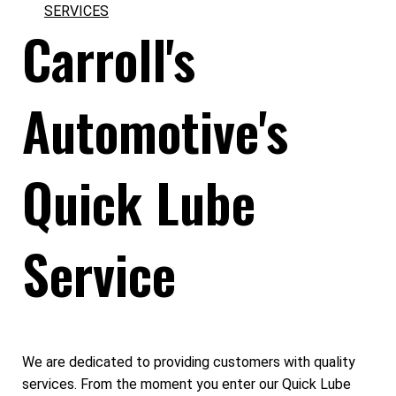
SERVICES
Carroll's
Automotive's
Quick Lube
Service
We are dedicated to providing customers with quality
services. From the moment you enter our Quick Lube