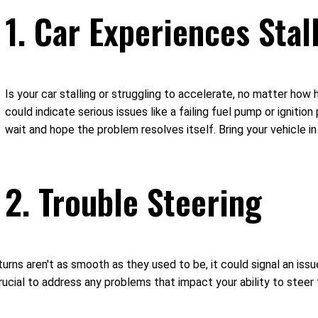
1. Car Experiences Stal
Is your car stalling or struggling to accelerate, no matter how 
could indicate serious issues like a failing fuel pump or ignitio
wait and hope the problem resolves itself. Bring your vehicle i
2. Trouble Steering
turns aren't as smooth as they used to be, it could signal an is
 crucial to address any problems that impact your ability to ste