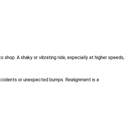
 shop. A shaky or vibrating ride, especially at higher speeds,
 accidents or unexpected bumps. Realignment is a