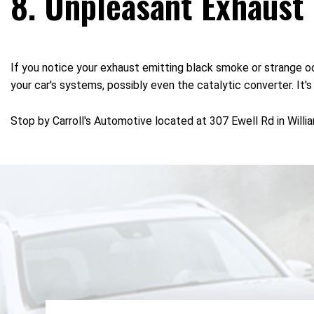
8. Unpleasant Exhaust
If you notice your exhaust emitting black smoke or strange odo
your car's systems, possibly even the catalytic converter. It'
Stop by Carroll's Automotive located at 307 Ewell Rd in Willi