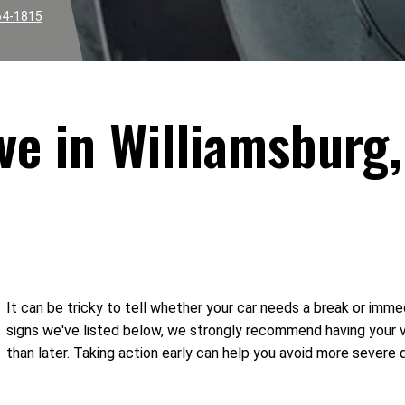
64-1815
ve in Williamsburg,
It can be tricky to tell whether your car needs a break or imme
signs we've listed below, we strongly recommend having your 
than later. Taking action early can help you avoid more severe 