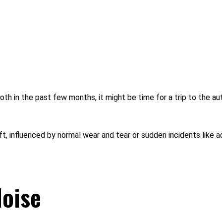
th in the past few months, it might be time for a trip to the auto
ft, influenced by normal wear and tear or sudden incidents like
oise