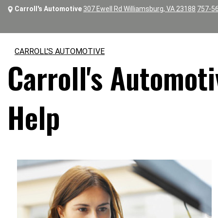
Carroll's Automotive
307 Ewell Rd Williamsburg, VA 23188
757-5
CARROLL'S AUTOMOTIVE
Carroll's Automoti
Help