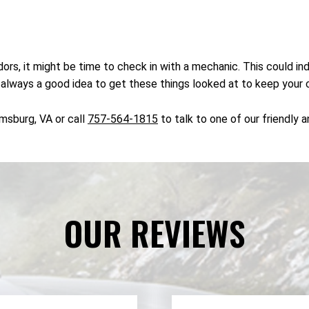
rs, it might be time to check in with a mechanic. This could ind
s always a good idea to get these things looked at to keep your 
amsburg, VA or call
757-564-1815
to talk to one of our friendly 
OUR REVIEWS