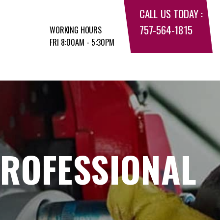
CALL US TODAY :
757-564-1815
WORKING HOURS
FRI 8:00AM - 5:30PM
PROFESSIONAL