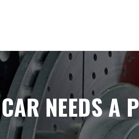
 CAR NEEDS A 