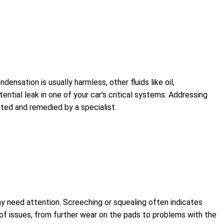
ndensation is usually harmless, other fluids like oil,
otential leak in one of your car's critical systems. Addressing
ted and remedied by a specialist.
ay need attention. Screeching or squealing often indicates
e of issues, from further wear on the pads to problems with the