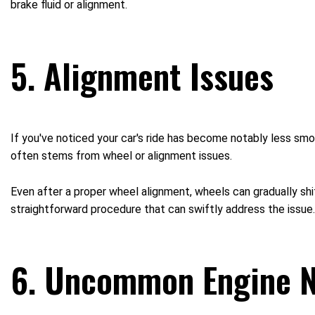
brake fluid or alignment.
5. Alignment Issues
If you've noticed your car's ride has become notably less smoo
often stems from wheel or alignment issues.
Even after a proper wheel alignment, wheels can gradually shi
straightforward procedure that can swiftly address the issue.
6. Uncommon Engine N