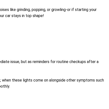
ses like grinding, popping, or growling-or if starting your
our car stays in top shape!
iate issue, but as reminders for routine checkups after a
ver, when these lights come on alongside other symptoms such
othly.