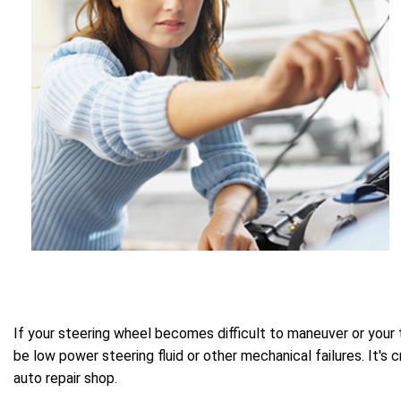
If your steering wheel becomes difficult to maneuver or your 
be low power steering fluid or other mechanical failures. It's
auto repair shop.