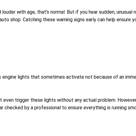
ouder with age, that's normal. But if you hear sudden, unusual noi
 auto shop. Catching these warning signs early can help ensure y
 engine lights that sometimes activate not because of an immed
ght even trigger these lights without any actual problem. Howe
car checked by a professional to ensure everything is running smo