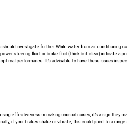
you should investigate further. While water from air conditioning co
 power steering fluid, or brake fluid (thick but clear) indicate a p
ptimal performance. It's advisable to have these issues inspec
osing effectiveness or making unusual noises, it's a sign they m
ally, if your brakes shake or vibrate, this could point to a rang