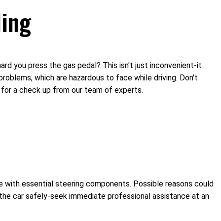
ling
hard you press the gas pedal? This isn't just inconvenient-it
n problems, which are hazardous to face while driving. Don't
n for a check up from our team of experts.
sue with essential steering components. Possible reasons could
er the car safely-seek immediate professional assistance at an