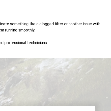
icate something like a clogged filter or another issue with
car running smoothly.
and professional technicians.