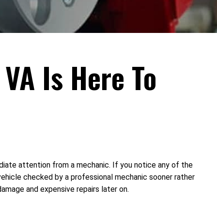
 VA Is Here To
diate attention from a mechanic. If you notice any of the
vehicle checked by a professional mechanic sooner rather
damage and expensive repairs later on.