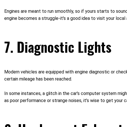
Engines are meant to run smoothly, so if yours starts to sound l
engine becomes a struggle-it's a good idea to visit your local
7. Diagnostic Lights
Modern vehicles are equipped with engine diagnostic or check
certain mileage has been reached.
In some instances, a glitch in the car's computer system mi
as poor performance or strange noises, it's wise to get your 