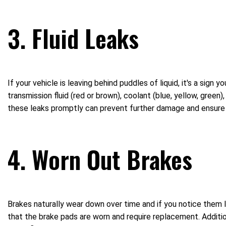
3. Fluid Leaks
If your vehicle is leaving behind puddles of liquid, it's a sign 
transmission fluid (red or brown), coolant (blue, yellow, green),
these leaks promptly can prevent further damage and ensure o
4. Worn Out Brakes
Brakes naturally wear down over time and if you notice them l
that the brake pads are worn and require replacement. Addition