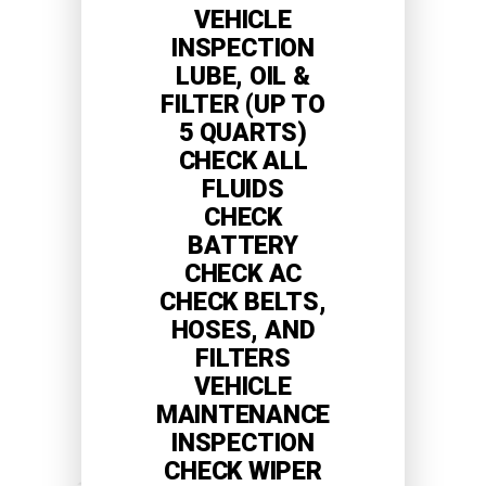
VEHICLE
INSPECTION
LUBE, OIL &
FILTER (UP TO
5 QUARTS)
CHECK ALL
FLUIDS
CHECK
BATTERY
CHECK AC
CHECK BELTS,
HOSES, AND
FILTERS
VEHICLE
MAINTENANCE
INSPECTION
CHECK WIPER