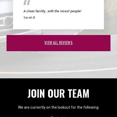
A clean facility , with the nicest people!
Sarah B
VIEW ALL REVIEWS
JOIN OUR TEAM
We are currently on the lookout for the following: