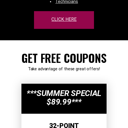
Technicians
CLICK HERE
GET FREE COUPONS
Take advantage of these great offers!
***SUMMER SPECIAL
$89.99***
32-POINT