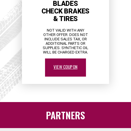
BLADES
CHECK BRAKES
& TIRES
NOT VALID WITH ANY
OTHER OFFER. DOES NOT
INCLUDE SALES TAX, OR
ADDITIONAL PARTS OR
SUPPLIES. SYNTHETIC OIL
WILL BE CHARGED EXTRA.
VIEW COUPON
PARTNERS