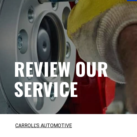
REVIEW OUR
SERVICE
CARROLL'S AUTOMOTIVE