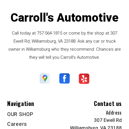
Carroll's Automotive
Call today at
757-564-1815
or come by the shop at 307
Ewell Rd, Williamsburg, VA 23188. Ask any car or truck
owner in Williamsburg who they recommend. Chances are
they will tell you Carroll's Automotive.
Navigation
Contact us
Address
OUR SHOP
307 Ewell Rd
Careers
Williamsburg, VA 23188