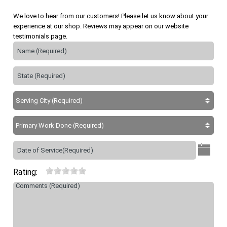
We love to hear from our customers! Please let us know about your
experience at our shop. Reviews may appear on our website
testimonials page.
Rating: