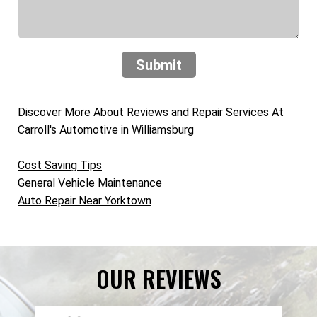
Submit
Discover More About Reviews and Repair Services At
Carroll's Automotive in Williamsburg
Cost Saving Tips
General Vehicle Maintenance
Auto Repair Near Yorktown
OUR REVIEWS