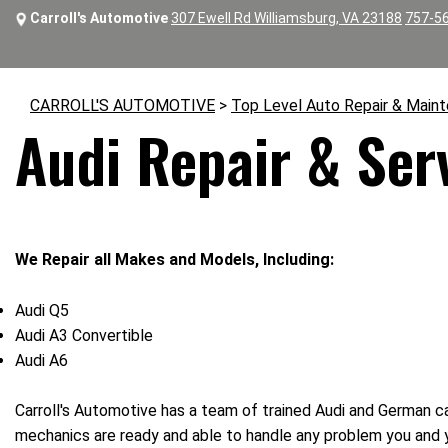
Carroll's Automotive
307 Ewell Rd Williamsburg, VA 23188
757-5
CARROLL'S AUTOMOTIVE
>
Top Level Auto Repair & Main
Audi Repair & Ser
We Repair all Makes and Models, Including:
Audi Q5
Audi A3 Convertible
Audi A6
Carroll's Automotive has a team of trained Audi and German ca
mechanics are ready and able to handle any problem you and 