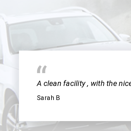
A clean facility , with the ni
Sarah B