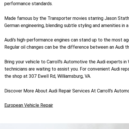
performance standards.
Made famous by the Transporter movies starring Jason Statham
German engineering, blending subtle styling and amenities in
Audi's high-performance engines can stand up to the most aggr
Regular oil changes can be the difference between an Audi that
Bring your vehicle to Carroll's Automotive the Audi experts in
technicians are waiting to assist you. For convenient Audi repa
the shop at 307 Ewell Rd, Williamsburg, VA.
Discover More About Audi Repair Services At Carroll's Automo
European Vehicle Repair