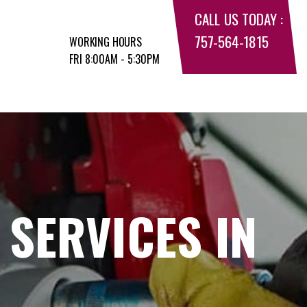
CALL US TODAY :
757-564-1815
WORKING HOURS
FRI 8:00AM - 5:30PM
 SERVICES IN