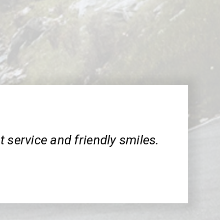
 service and friendly smiles.