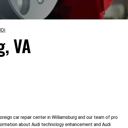
UDI
g, VA
reign car repair center in Williamsburg and our team of pro
information about Audi technology enhancement and Audi