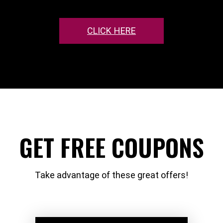
CLICK HERE
GET FREE COUPONS
Take advantage of these great offers!