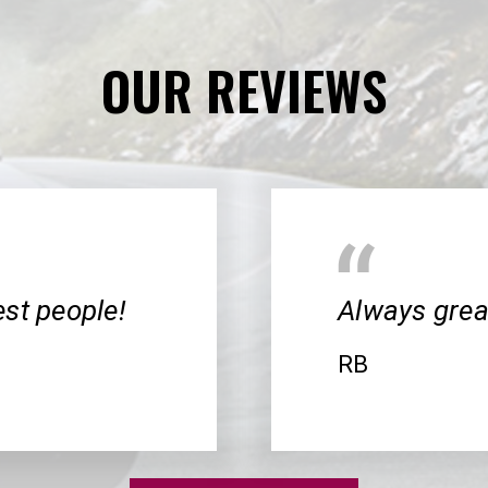
OUR REVIEWS
cest people!
Always great
RB