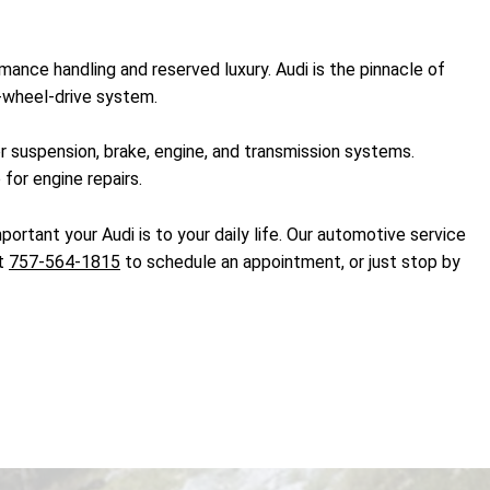
ance handling and reserved luxury. Audi is the pinnacle of
l-wheel-drive system.
r suspension, brake, engine, and transmission systems.
for engine repairs.
ortant your Audi is to your daily life. Our automotive service
at
757-564-1815
to schedule an appointment, or just stop by