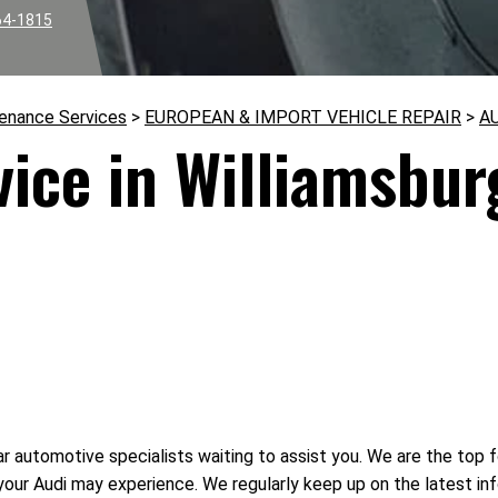
64-1815
tenance Services
>
EUROPEAN & IMPORT VEHICLE REPAIR
>
A
vice in Williamsbur
r automotive specialists waiting to assist you. We are the top fo
your Audi may experience. We regularly keep up on the latest 