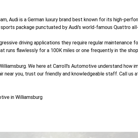
, Audi is a German luxury brand best known for its high-perform
 a sports package punctuated by Audi's world-famous Quattro al
essive driving applications they require regular maintenance fo
 runs flawlessly for a 100K miles or one frequently in the shop 
 Williamsburg. We here at Carroll's Automotive understand how imp
ir near you, trust our friendly and knowledgeable staff. Call us 
tive in Williamsburg