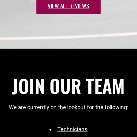
VIEW ALL REVIEWS
JOIN OUR TEAM
We are currently on the lookout for the following:
Technicians