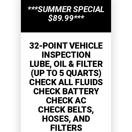
***SUMMER SPECIAL
$89.99***
32-POINT VEHICLE
INSPECTION
LUBE, OIL & FILTER
(UP TO 5 QUARTS)
CHECK ALL FLUIDS
CHECK BATTERY
CHECK AC
CHECK BELTS,
HOSES, AND
FILTERS