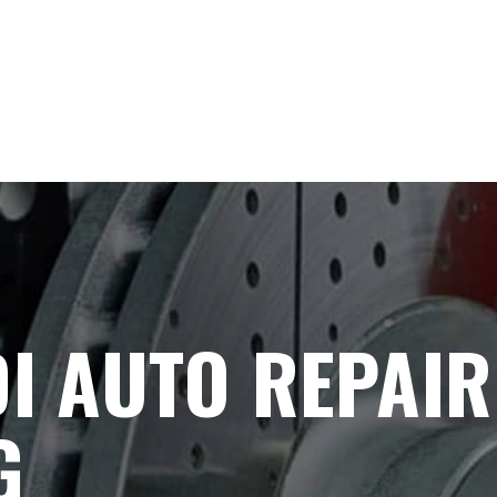
I AUTO REPAIR
G