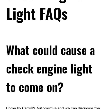
Light FAQs
What could cause a
check engine light
to come on?
Come by Carroll's Automotive and we can diagnose the