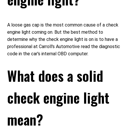
A loose gas cap is the most common cause of a check
engine light coming on. But the best method to
determine why the check engine light is on is to have a
professional at Carroll's Automotive read the diagnostic
code in the car's internal OBD computer.
What does a solid
check engine light
mean?