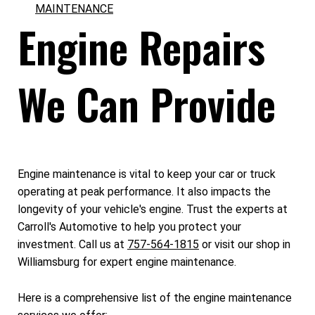
MAINTENANCE
Engine Repairs
We Can Provide
Engine maintenance is vital to keep your car or truck
operating at peak performance. It also impacts the
longevity of your vehicle's engine. Trust the experts at
Carroll's Automotive to help you protect your
investment. Call us at
757-564-1815
or visit our shop in
Williamsburg for expert engine maintenance.
Here is a comprehensive list of the engine maintenance