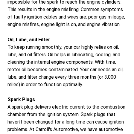
impossible for the spark to reach the engine cylinders.
This results in the engine misfiring. Common symptoms
of faulty ignition cables and wires are: poor gas mileage,
engine misfires, engine light is on, and engine vibration.
Oil, Lube, and Filter
To keep running smoothly, your car highly relies on oil,
lube, and oil filters. Oil helps in lubricating, cooling, and
cleaning the internal engine components. With time,
motor oil becomes contaminated. Your car needs an oil,
lube, and filter change every three months (or 3,000
miles) in order to function optimally.
Spark Plugs
A spark plug delivers electric current to the combustion
chamber from the ignition system. Spark plugs that
haven't been changed for a long time can cause ignition
problems. At Carroll's Automotive, we have automotive