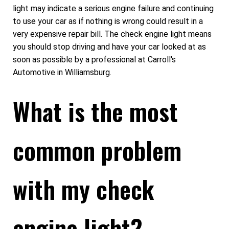
light may indicate a serious engine failure and continuing
to use your car as if nothing is wrong could result in a
very expensive repair bill. The check engine light means
you should stop driving and have your car looked at as
soon as possible by a professional at Carroll's
Automotive in Williamsburg.
What is the most
common problem
with my check
engine light?