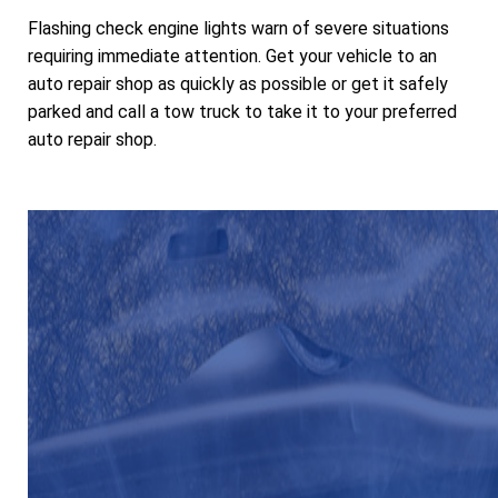
Flashing check engine lights warn of severe situations
requiring immediate attention. Get your vehicle to an
auto repair shop as quickly as possible or get it safely
parked and call a tow truck to take it to your preferred
auto repair shop.