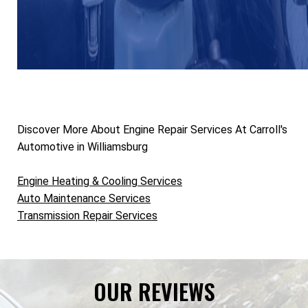
Discover More About Engine Repair Services At Carroll's
Automotive in Williamsburg
Engine Heating & Cooling Services
Auto Maintenance Services
Transmission Repair Services
OUR REVIEWS