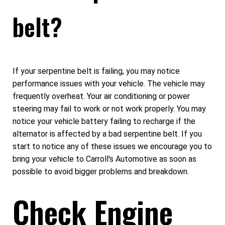
belt?
If your serpentine belt is failing, you may notice
performance issues with your vehicle. The vehicle may
frequently overheat. Your air conditioning or power
steering may fail to work or not work properly. You may
notice your vehicle battery failing to recharge if the
alternator is affected by a bad serpentine belt. If you
start to notice any of these issues we encourage you to
bring your vehicle to Carroll's Automotive as soon as
possible to avoid bigger problems and breakdown.
Check Engine