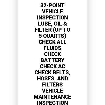
32-POINT
VEHICLE
INSPECTION
LUBE, OIL &
FILTER (UP TO
5 QUARTS)
CHECK ALL
FLUIDS
CHECK
BATTERY
CHECK AC
CHECK BELTS,
HOSES, AND
FILTERS
VEHICLE
MAINTENANCE
INSPECTION