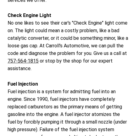
services we offer:
Check Engine Light
No one likes to see their car's "Check Engine" light come
on. The light could mean a costly problem, like a bad
catalytic converter, or it could be something minor, like a
loose gas cap. At Carroll's Automotive, we can pull the
code and diagnose the problem for you. Give us a call at
757-564-1815
or stop by the shop for our expert
assistance.
Fuel Injection
Fuel injection is a system for admitting fuel into an
engine. Since 1990, fuel injectors have completely
replaced carburetors as the primary means of getting
gasoline into the engine. A fuel injector atomizes the
fuel by forcibly pumping it through a small nozzle (under
high pressure). Failure of the fuel injection system