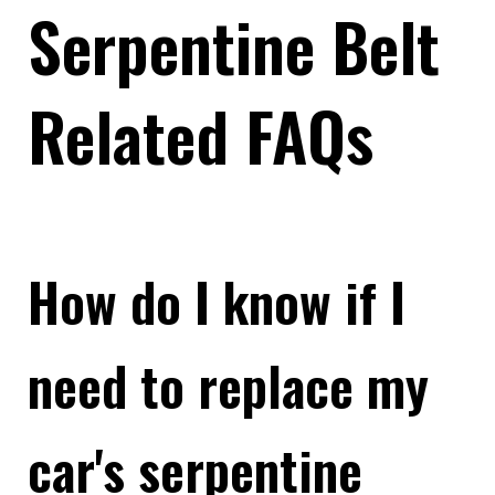
Serpentine Belt
Related FAQs
How do I know if I
need to replace my
car's serpentine