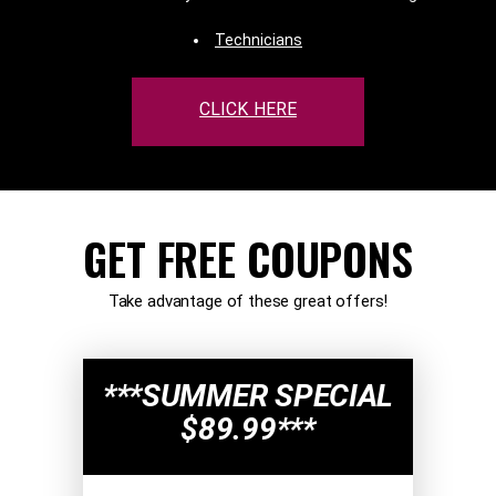
Technicians
CLICK HERE
GET FREE COUPONS
Take advantage of these great offers!
***SUMMER SPECIAL
$89.99***