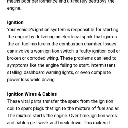
means poor performance and ultimately destroys the
engine.
Ignition
Your vehicle's ignition system is responsible for starting
the engine by delivering an electrical spark that ignites
the air-fuel mixture in the combustion chamber. Issues
can involve a worn ignition switch, a faulty ignition coil or
broken or corroded wiring. These problems can lead to
symptoms like the engine failing to start, intermittent
stalling, dashboard warning lights, or even complete
power loss while driving.
Ignition Wires & Cables
These vital parts transfer the spark from the ignition
coil to spark plugs that ignite the mixture of fuel and air.
The mixture starts the engine. Over time, ignition wires
and cables get weak and break down. This makes it