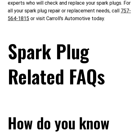
experts who will check and replace your spark plugs. For
all your spark plug repair or replacement needs, call
757-
564-1815
or visit Carroll's Automotive today.
Spark Plug
Related FAQs
How do you know