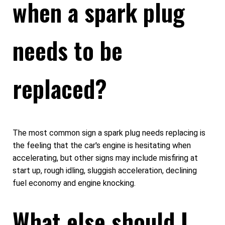
when a spark plug
needs to be
replaced?
The most common sign a spark plug needs replacing is
the feeling that the car's engine is hesitating when
accelerating, but other signs may include misfiring at
start up, rough idling, sluggish acceleration, declining
fuel economy and engine knocking.
What else should I