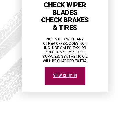
CHECK WIPER
BLADES
CHECK BRAKES
& TIRES
NOT VALID WITH ANY
OTHER OFFER. DOES NOT
INCLUDE SALES TAX, OR
ADDITIONAL PARTS OR
SUPPLIES. SYNTHETIC OIL
WILL BE CHARGED EXTRA.
VIEW COUPON
PARTNERS