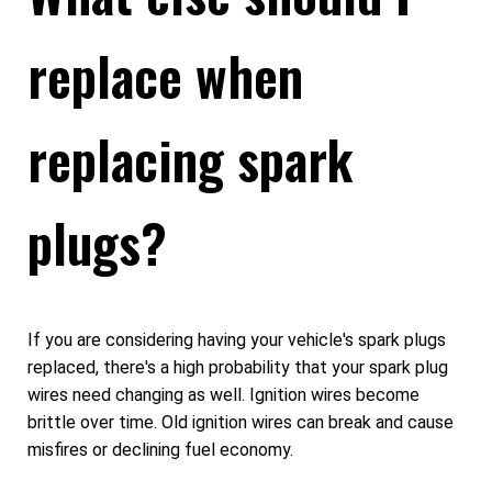
replace when
replacing spark
plugs?
If you are considering having your vehicle's spark plugs
replaced, there's a high probability that your spark plug
wires need changing as well. Ignition wires become
brittle over time. Old ignition wires can break and cause
misfires or declining fuel economy.