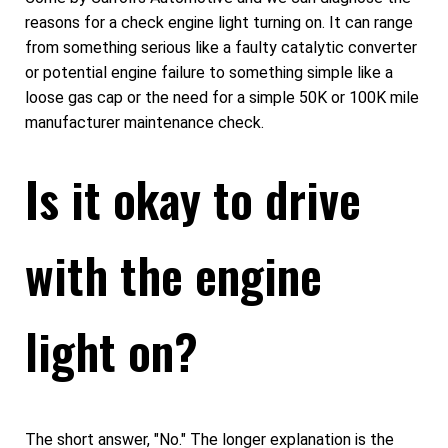
reasons for a check engine light turning on. It can range
from something serious like a faulty catalytic converter
or potential engine failure to something simple like a
loose gas cap or the need for a simple 50K or 100K mile
manufacturer maintenance check.
Is it okay to drive
with the engine
light on?
The short answer, "No." The longer explanation is the