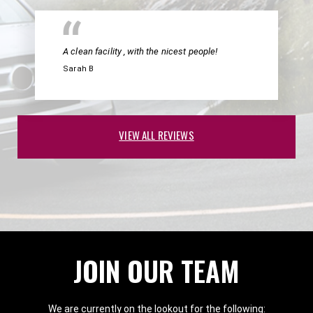
A clean facility , with the nicest people!
Sarah B
VIEW ALL REVIEWS
JOIN OUR TEAM
We are currently on the lookout for the following: