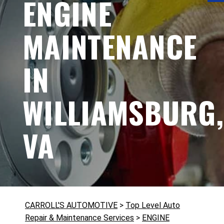
ENGINE
MAINTENANCE
IN
WILLIAMSBURG,
VA
CARROLL'S AUTOMOTIVE
>
Top Level Auto
Repair & Maintenance Services
>
ENGINE