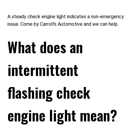
A steady check engine light indicates a non-emergency
issue. Come by Carroll's Automotive and we can help.
What does an
intermittent
flashing check
engine light mean?