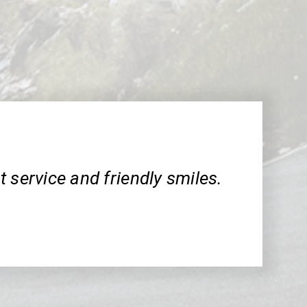
 service and friendly smiles.