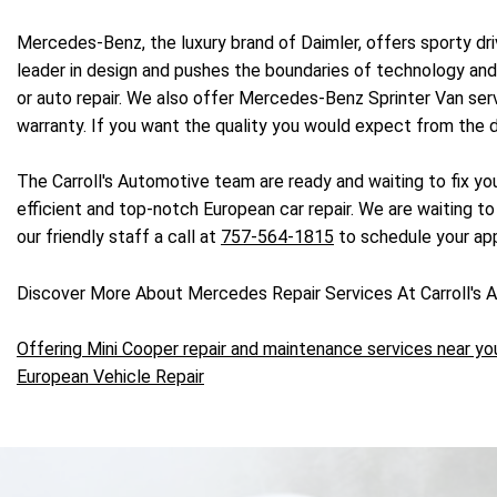
Mercedes-Benz, the luxury brand of Daimler, offers sporty dr
leader in design and pushes the boundaries of technology and 
or auto repair. We also offer Mercedes-Benz Sprinter Van se
warranty. If you want the quality you would expect from the d
The Carroll's Automotive team are ready and waiting to fix yo
efficient and top-notch European car repair. We are waiting to
our friendly staff a call at
757-564-1815
to schedule your ap
Discover More About Mercedes Repair Services At Carroll's A
Offering Mini Cooper repair and maintenance services near yo
European Vehicle Repair