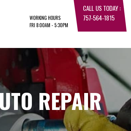
CALL US TODAY :
757-564-1815
WORKING HOURS
FRI 8:00AM - 5:30PM
UTO REPAIR