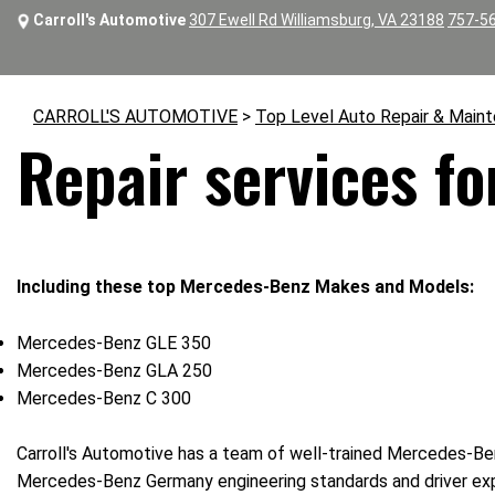
Carroll's Automotive
307 Ewell Rd Williamsburg, VA 23188
757-5
CARROLL'S AUTOMOTIVE
>
Top Level Auto Repair & Main
Repair services f
Including these top Mercedes-Benz Makes and Models:
Mercedes-Benz GLE 350
Mercedes-Benz GLA 250
Mercedes-Benz C 300
Carroll's Automotive has a team of well-trained Mercedes-Ben
Mercedes-Benz Germany engineering standards and driver ex