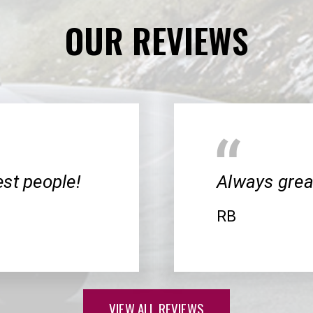
OUR REVIEWS
cest people!
Always great
RB
VIEW ALL REVIEWS