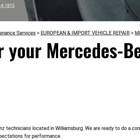
64-1815
tenance Services
>
EUROPEAN & IMPORT VEHICLE REPAIR
>
M
or your Mercedes-B
z technicians located in Williamsburg. We are ready to do a co
pectations for performance.