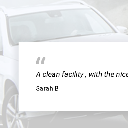
A clean facility , with the ni
Sarah B