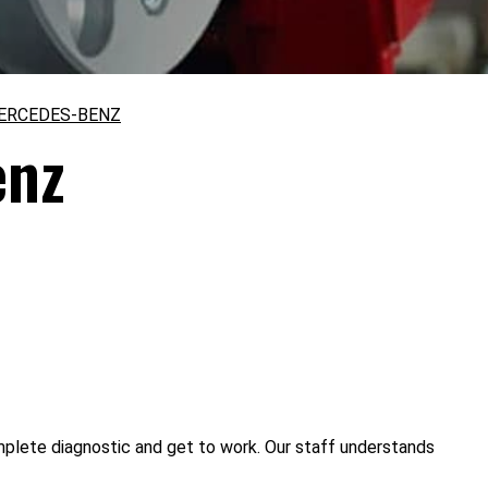
ERCEDES-BENZ
enz
mplete diagnostic and get to work. Our staff understands