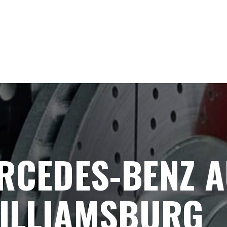
RCEDES-BENZ A
WILLIAMSBURG