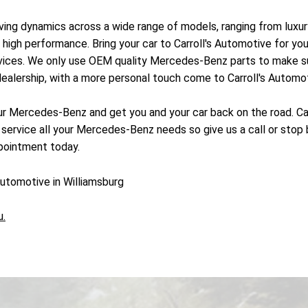
iving dynamics across a wide range of models, ranging from luxu
high performance. Bring your car to Carroll's Automotive for yo
rvices. We only use OEM quality Mercedes-Benz parts to make s
ealership, with a more personal touch come to Carroll's Automot
ur Mercedes-Benz and get you and your car back on the road. Carr
 service all your Mercedes-Benz needs so give us a call or stop 
pointment today.
utomotive in Williamsburg
u.