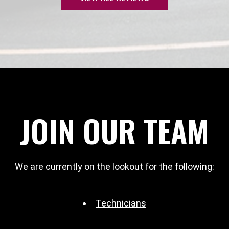
JOIN OUR TEAM
We are currently on the lookout for the following:
Technicians