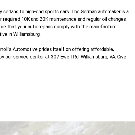
ry sedans to high-end sports cars. The German automaker is a
ur required 10K and 20K maintenance and regular oil changes
ure that your auto repairs comply with the manufacture
ive in Williamsburg.
oll's Automotive prides itself on offering affordable,
by our service center at 307 Ewell Rd, Williamsburg, VA. Give