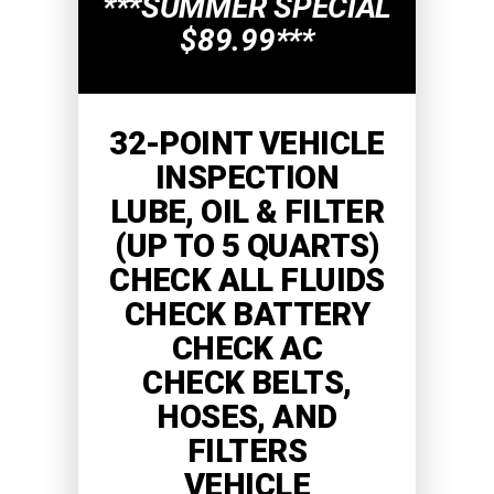
***SUMMER SPECIAL
$89.99***
32-POINT VEHICLE
INSPECTION
LUBE, OIL & FILTER
(UP TO 5 QUARTS)
CHECK ALL FLUIDS
CHECK BATTERY
CHECK AC
CHECK BELTS,
HOSES, AND
FILTERS
VEHICLE