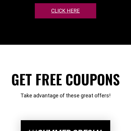
CLICK HERE
GET FREE COUPONS
Take advantage of these great offers!