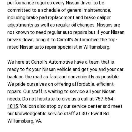
performance requires every Nissan driver to be
committed to a schedule of general maintenance,
including brake pad replacement and brake caliper
adjustments as well as regular oil changes. Nissans are
not known to need regular auto repairs but if your Nissan
breaks down, bring it to Carroll's Automotive the top-
rated Nissan auto repair specialist in Williamsburg.
We here at Carroll's Automotive have a team that is
ready to fix your Nissan vehicle and get you and your car
back on the road as fast and conveniently as possible.
We pride ourselves on offering affordable, efficient
repairs. Our staff is waiting to service all your Nissan
needs. Do not hesitate to give us a call at
757-564-
1815
. You can also stop by our service center and meet
our knowledgeable service staff at 307 Ewell Rd,
Williamsburg, VA.