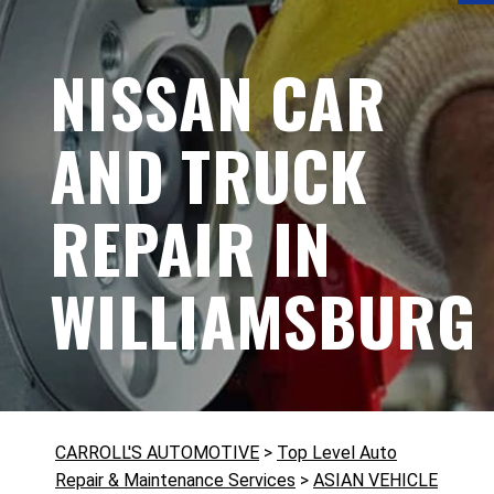
NISSAN CAR
AND TRUCK
REPAIR IN
WILLIAMSBURG
CARROLL'S AUTOMOTIVE
>
Top Level Auto
Repair & Maintenance Services
>
ASIAN VEHICLE