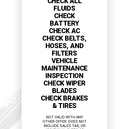
CHECK ALL
FLUIDS
CHECK
BATTERY
CHECK AC
CHECK BELTS,
HOSES, AND
FILTERS
VEHICLE
MAINTENANCE
INSPECTION
CHECK WIPER
BLADES
CHECK BRAKES
& TIRES
NOT VALID WITH ANY
OTHER OFFER. DOES NOT
INCLUDE SALES TAX, OR