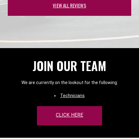
VIEW ALL REVIEWS
JOIN OUR TEAM
We are currently on the lookout for the following:
Technicians
CLICK HERE