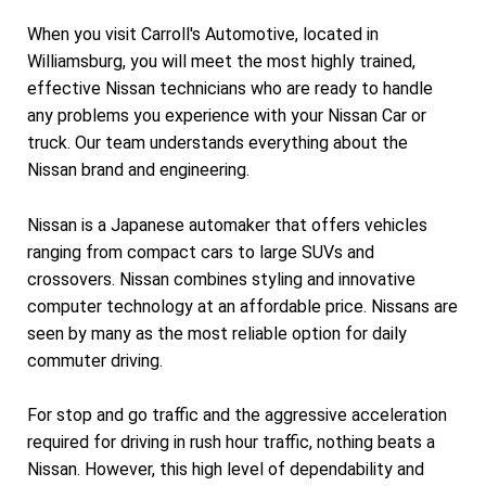
When you visit Carroll's Automotive, located in
Williamsburg, you will meet the most highly trained,
effective Nissan technicians who are ready to handle
any problems you experience with your Nissan Car or
truck. Our team understands everything about the
Nissan brand and engineering.
Nissan is a Japanese automaker that offers vehicles
ranging from compact cars to large SUVs and
crossovers. Nissan combines styling and innovative
computer technology at an affordable price. Nissans are
seen by many as the most reliable option for daily
commuter driving.
For stop and go traffic and the aggressive acceleration
required for driving in rush hour traffic, nothing beats a
Nissan. However, this high level of dependability and