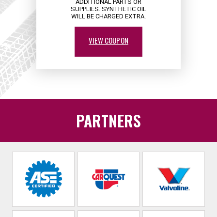
ADDITIONAL PARTS OR
SUPPLIES. SYNTHETIC OIL
WILL BE CHARGED EXTRA.
VIEW COUPON
PARTNERS