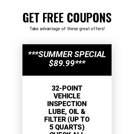
GET FREE COUPONS
Take advantage of these great offers!
***SUMMER SPECIAL
$89.99***
32-POINT
VEHICLE
INSPECTION
LUBE, OIL &
FILTER (UP TO
5 QUARTS)