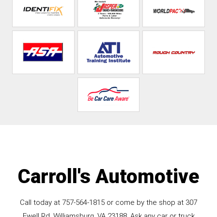
Carroll's Automotive
Call today at
757-564-1815
or come by the shop at 307
Ewell Rd, Williamsburg, VA 23188. Ask any car or truck