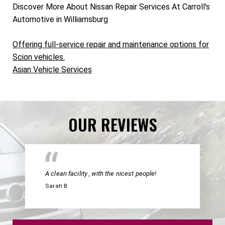
Discover More About Nissan Repair Services At Carroll's
Automotive in Williamsburg
Offering full-service repair and maintenance options for
Scion vehicles.
Asian Vehicle Services
OUR REVIEWS
A clean facility , with the nicest people!
Sarah B