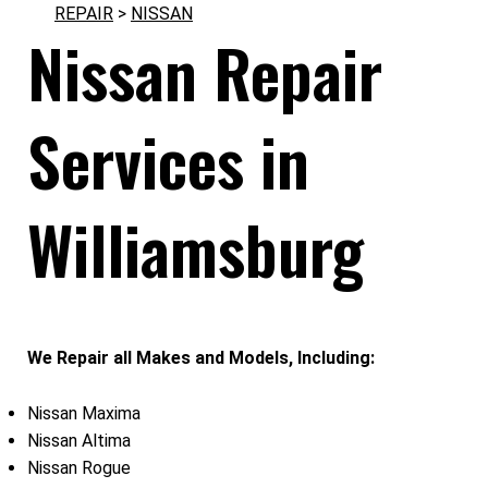
REPAIR
>
NISSAN
Nissan Repair
Services in
Williamsburg
We Repair all Makes and Models, Including:
Nissan Maxima
Nissan Altima
Nissan Rogue