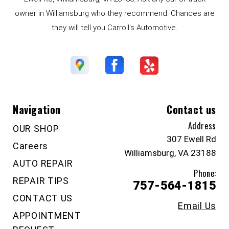
owner in Williamsburg who they recommend. Chances are
they will tell you Carroll's Automotive.
Navigation
Contact us
Address
OUR SHOP
307 Ewell Rd
Careers
Williamsburg, VA 23188
AUTO REPAIR
Phone:
REPAIR TIPS
757-564-1815
CONTACT US
Email Us
APPOINTMENT