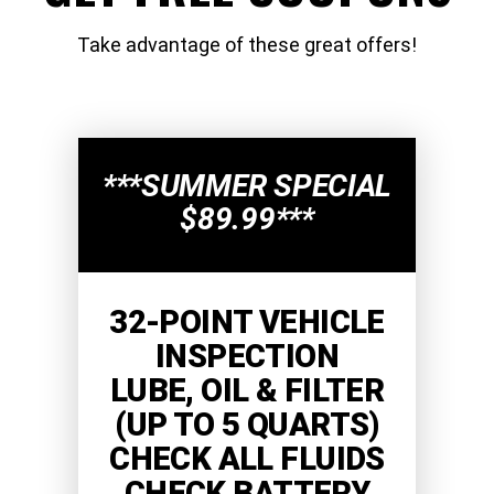
Take advantage of these great offers!
***SUMMER SPECIAL
$89.99***
32-POINT VEHICLE
INSPECTION
LUBE, OIL & FILTER
(UP TO 5 QUARTS)
CHECK ALL FLUIDS
CHECK BATTERY