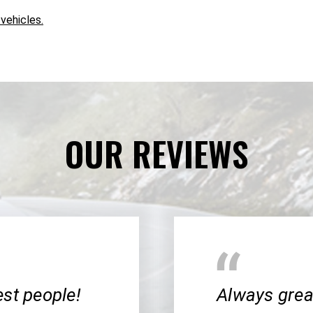
 vehicles.
OUR REVIEWS
cest people!
Always great