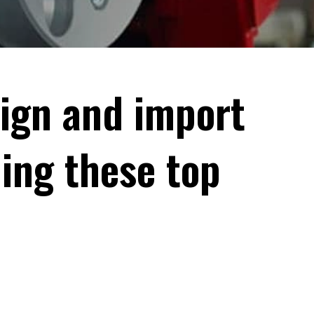
eign and import
ding these top