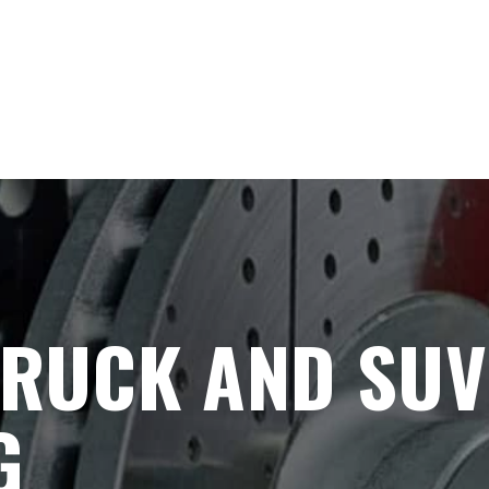
TRUCK AND SUV
G