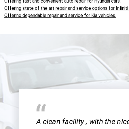
Offering fast and convenient auto repair for Hyundai cars.
Offering state of the art repair and service options for Infiniti
Offering dependable repair and service for Kia vehicles.
A clean facility , with the ni