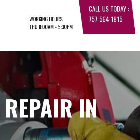
CALL US TODAY :
757-564-1815
WORKING HOURS
THU 8:00AM - 5:30PM
 REPAIR IN