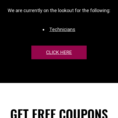
We are currently on the lookout for the following:
Technicians
CLICK HERE
GET FREE COUPONS