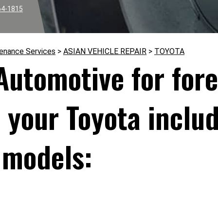
64-1815
tenance Services
>
ASIAN VEHICLE REPAIR
>
TOYOTA
 Automotive for for
r your Toyota inclu
 models: