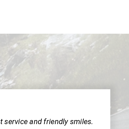
 service and friendly smiles.