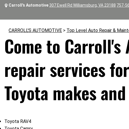
Carroll's Automotive
307 Ewell Rd Williamsburg, VA 23188
757-5
CARROLL'S AUTOMOTIVE
>
Top Level Auto Repair & Main
Come to Carroll's
repair services fo
Toyota makes and
Toyota RAV4
Toyota Camry