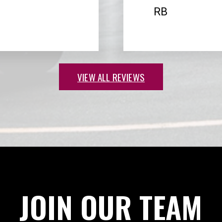
RB
VIEW ALL REVIEWS
JOIN OUR TEAM