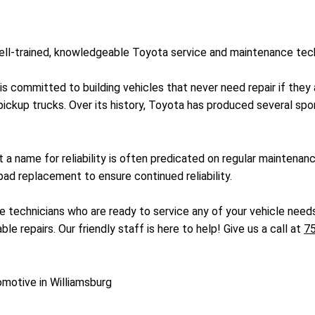
 well-trained, knowledgeable Toyota service and maintenance te
 is committed to building vehicles that never need repair if th
ickup trucks. Over its history, Toyota has produced several spor
 a name for reliability is often predicated on regular maintenan
ad replacement to ensure continued reliability.
e technicians who are ready to service any of your vehicle needs
le repairs. Our friendly staff is here to help! Give us a call at
7
omotive in Williamsburg