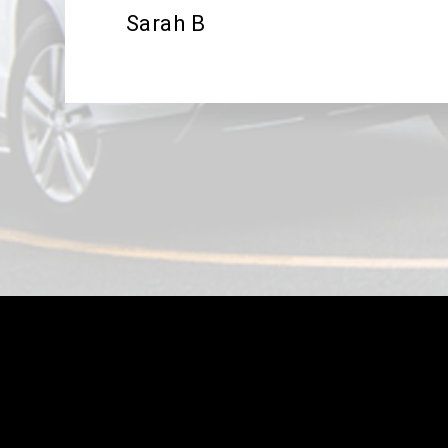
Sarah B