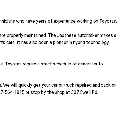
chnicians who have years of experience working on Toyotas.
ey are properly maintained. The Japanese automaker makes a
ts cars. It has also been a pioneer in hybrid technology
ce. Toyotas require a strict schedule of general auto
. We will quickly get your car or truck repaired and back on
57-564-1815
or stop by the shop at 307 Ewell Rd,