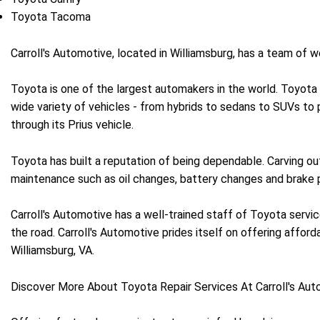
Toyota Tacoma
Carroll's Automotive, located in Williamsburg, has a team of
Toyota is one of the largest automakers in the world. Toyota
wide variety of vehicles - from hybrids to sedans to SUVs to p
through its Prius vehicle.
Toyota has built a reputation of being dependable. Carving out
maintenance such as oil changes, battery changes and brake p
Carroll's Automotive has a well-trained staff of Toyota servic
the road. Carroll's Automotive prides itself on offering affordab
Williamsburg, VA.
Discover More About Toyota Repair Services At Carroll's Aut