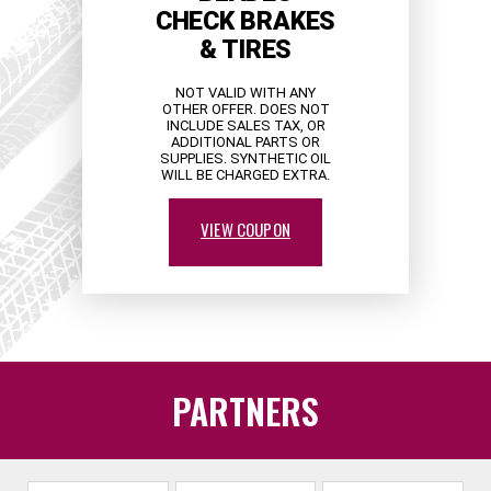
CHECK BRAKES
& TIRES
NOT VALID WITH ANY
OTHER OFFER. DOES NOT
INCLUDE SALES TAX, OR
ADDITIONAL PARTS OR
SUPPLIES. SYNTHETIC OIL
WILL BE CHARGED EXTRA.
VIEW COUPON
PARTNERS