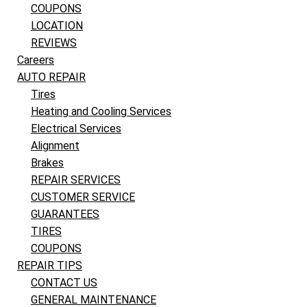
COUPONS
LOCATION
REVIEWS
Careers
AUTO REPAIR
Tires
Heating and Cooling Services
Electrical Services
Alignment
Brakes
REPAIR SERVICES
CUSTOMER SERVICE
GUARANTEES
TIRES
COUPONS
REPAIR TIPS
CONTACT US
GENERAL MAINTENANCE