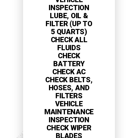
INSPECTION
LUBE, OIL &
FILTER (UP TO
5 QUARTS)
CHECK ALL
FLUIDS
CHECK
BATTERY
CHECK AC
CHECK BELTS,
HOSES, AND
FILTERS
VEHICLE
MAINTENANCE
INSPECTION
CHECK WIPER
BLADES