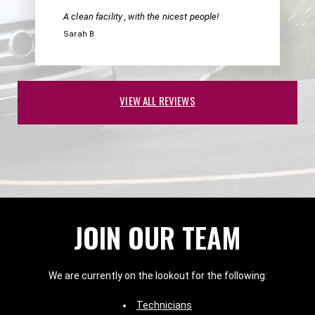
A clean facility , with the nicest people!
Sarah B
VIEW ALL REVIEWS
JOIN OUR TEAM
We are currently on the lookout for the following:
Technicians