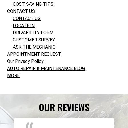
COST SAVING TIPS
CONTACT US
CONTACT US
LOCATION
DRIVABILITY FORM
CUSTOMER SURVEY
ASK THE MECHANIC
APPOINTMENT REQUEST
Our Privacy Policy
AUTO REPAIR & MAINTENANCE BLOG
MORE
OUR REVIEWS