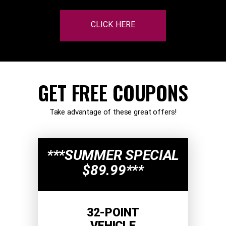
CLICK HERE
GET FREE COUPONS
Take advantage of these great offers!
***SUMMER SPECIAL
$89.99***
32-POINT
VEHICLE