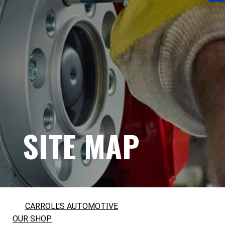
SITE MAP
CARROLL'S AUTOMOTIVE
OUR SHOP