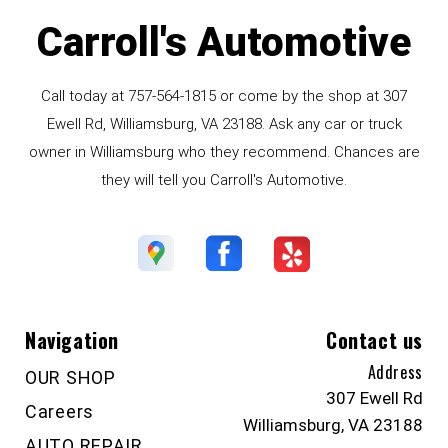
Carroll's Automotive
Call today at
757-564-1815
or come by the shop at 307
Ewell Rd, Williamsburg, VA 23188. Ask any car or truck
owner in Williamsburg who they recommend. Chances are
they will tell you Carroll's Automotive.
Navigation
Contact us
Address
OUR SHOP
307 Ewell Rd
Careers
Williamsburg, VA 23188
AUTO REPAIR