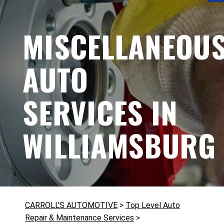
MISCELLANEOU
AUTO
SERVICES IN
WILLIAMSBURG
CARROLL'S AUTOMOTIVE
>
Top Level Auto
Repair & Maintenance Services
>