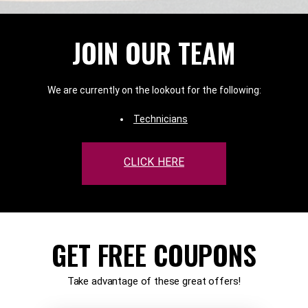
JOIN OUR TEAM
We are currently on the lookout for the following:
Technicians
CLICK HERE
GET FREE COUPONS
Take advantage of these great offers!