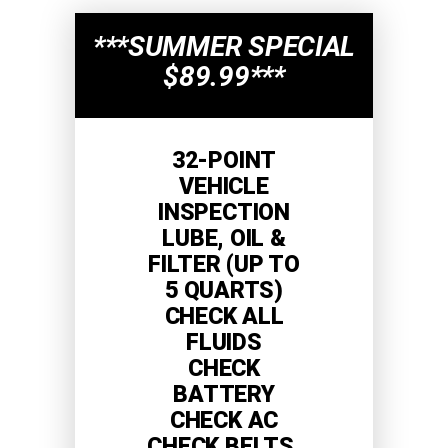
***SUMMER SPECIAL
$89.99***
32-POINT
VEHICLE
INSPECTION
LUBE, OIL &
FILTER (UP TO
5 QUARTS)
CHECK ALL
FLUIDS
CHECK
BATTERY
CHECK AC
CHECK BELTS,