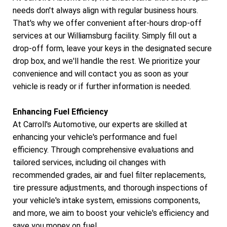
needs don't always align with regular business hours.
That's why we offer convenient after-hours drop-off
services at our Williamsburg facility. Simply fill out a
drop-off form, leave your keys in the designated secure
drop box, and we'll handle the rest. We prioritize your
convenience and will contact you as soon as your
vehicle is ready or if further information is needed.
Enhancing Fuel Efficiency
At Carroll's Automotive, our experts are skilled at
enhancing your vehicle's performance and fuel
efficiency. Through comprehensive evaluations and
tailored services, including oil changes with
recommended grades, air and fuel filter replacements,
tire pressure adjustments, and thorough inspections of
your vehicle's intake system, emissions components,
and more, we aim to boost your vehicle's efficiency and
save you money on fuel.