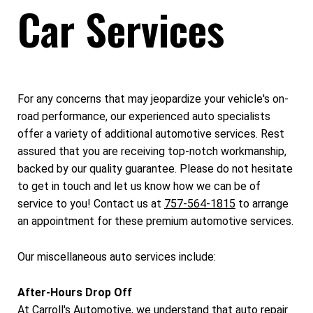
Car Services
For any concerns that may jeopardize your vehicle's on-
road performance, our experienced auto specialists
offer a variety of additional automotive services. Rest
assured that you are receiving top-notch workmanship,
backed by our quality guarantee. Please do not hesitate
to get in touch and let us know how we can be of
service to you! Contact us at
757-564-1815
to arrange
an appointment for these premium automotive services.
Our miscellaneous auto services include:
After-Hours Drop Off
At Carroll's Automotive, we understand that auto repair