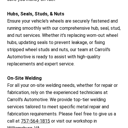
Hubs, Seals, Studs, & Nuts
Ensure your vehicle's wheels are securely fastened and
running smoothly with our comprehensive hub, seal, stud,
and nut services. Whether it's replacing worn-out wheel
hubs, updating seals to prevent leakage, or fixing
stripped wheel studs and nuts, our team at Carroll's
Automotive is ready to assist with high-quality
replacements and expert service.
On-Site Welding
For all your on-site welding needs, whether for repair or
fabrication, rely on the experienced technicians at
Carroll's Automotive. We provide top-tier welding
services tailored to meet specific metal repair and
fabrication requirements. Please feel free to give us a
call at
757-564-1815
or visit our workshop in