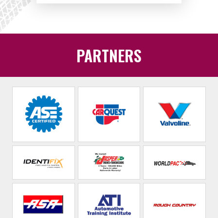
PARTNERS