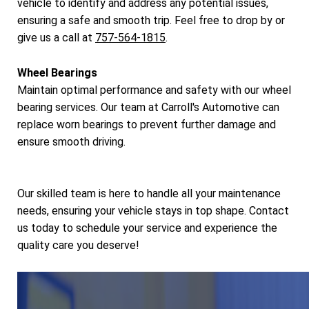
vehicle to identify and address any potential issues,
ensuring a safe and smooth trip. Feel free to drop by or
give us a call at
757-564-1815
.
Wheel Bearings
Maintain optimal performance and safety with our wheel
bearing services. Our team at Carroll's Automotive can
replace worn bearings to prevent further damage and
ensure smooth driving.
Our skilled team is here to handle all your maintenance
needs, ensuring your vehicle stays in top shape. Contact
us today to schedule your service and experience the
quality care you deserve!