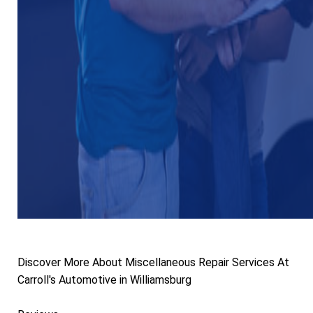
Discover More About Miscellaneous Repair Services At
Carroll's Automotive in Williamsburg