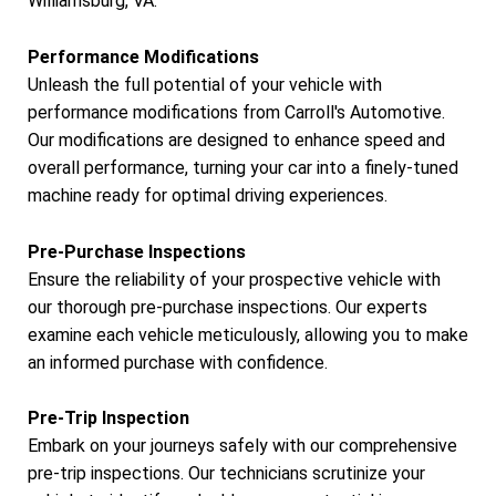
Williamsburg, VA.
Performance Modifications
Unleash the full potential of your vehicle with
performance modifications from Carroll's Automotive.
Our modifications are designed to enhance speed and
overall performance, turning your car into a finely-tuned
machine ready for optimal driving experiences.
Pre-Purchase Inspections
Ensure the reliability of your prospective vehicle with
our thorough pre-purchase inspections. Our experts
examine each vehicle meticulously, allowing you to make
an informed purchase with confidence.
Pre-Trip Inspection
Embark on your journeys safely with our comprehensive
pre-trip inspections. Our technicians scrutinize your