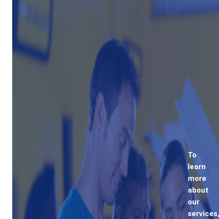
To
learn
more
about
our
services