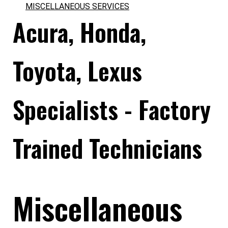
MISCELLANEOUS SERVICES
Acura, Honda,
Toyota, Lexus
Specialists - Factory
Trained Technicians
Miscellaneous