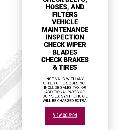
HOSES, AND
FILTERS
VEHICLE
MAINTENANCE
INSPECTION
CHECK WIPER
BLADES
CHECK BRAKES
& TIRES
NOT VALID WITH ANY
OTHER OFFER. DOES NOT
INCLUDE SALES TAX, OR
ADDITIONAL PARTS OR
SUPPLIES. SYNTHETIC OIL
WILL BE CHARGED EXTRA.
VIEW COUPON