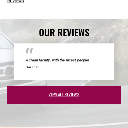
Reviews
OUR REVIEWS
A clean facility , with the nicest people!
Sarah B
VIEW ALL REVIEWS