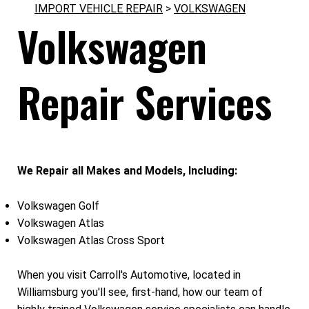
IMPORT VEHICLE REPAIR
>
VOLKSWAGEN
Volkswagen
Repair Services
We Repair all Makes and Models, Including:
Volkswagen Golf
Volkswagen Atlas
Volkswagen Atlas Cross Sport
When you visit Carroll's Automotive, located in
Williamsburg you'll see, first-hand, how our team of