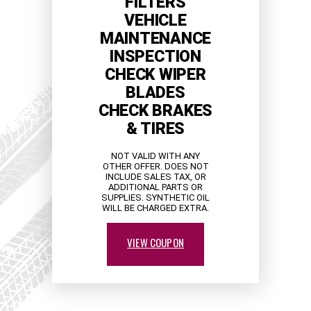
FILTERS
VEHICLE
MAINTENANCE
INSPECTION
CHECK WIPER
BLADES
CHECK BRAKES
& TIRES
NOT VALID WITH ANY
OTHER OFFER. DOES NOT
INCLUDE SALES TAX, OR
ADDITIONAL PARTS OR
SUPPLIES. SYNTHETIC OIL
WILL BE CHARGED EXTRA.
VIEW COUPON