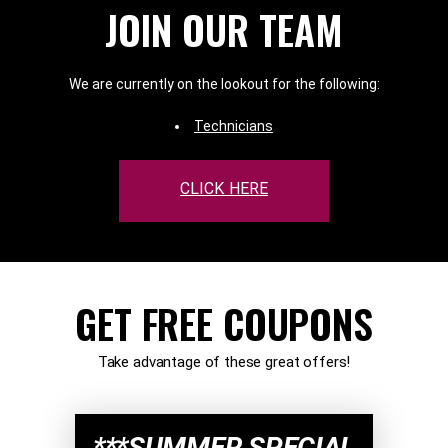
JOIN OUR TEAM
We are currently on the lookout for the following:
Technicians
CLICK HERE
GET FREE COUPONS
Take advantage of these great offers!
***SUMMER SPECIAL