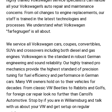
highly trained Volkswagen service specialists can handle
all your Volkswagen's auto repair and maintenance
concerns. From oil changes to engine replacements, our
staff is trained in the latest technologies and
processes. We understand what Volkswagen
"farfegnugen" is all about.
We service all Volkswagen cars, coupes, convertibles,
SUVs and crossovers including both diesel and gas
engines. Volkswagen is the standard in robust German
engineering and sound reliability. Our highly trained pro
mechanics provide the highest standard of precision
tuning for fuel efficiency and performance in German
cars. Many VW owners hold on to their vehicles for
decades. From classic VW Beetles to Rabbits and Golfs,
for foreign car repair look no further than Carroll's
Automotive. Stop by if you are in Williamsburg and talk
with us about your VW and get setup on regular