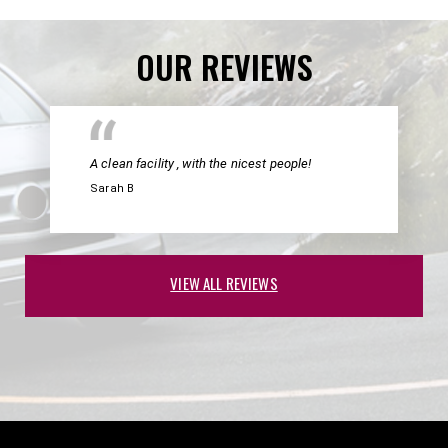
OUR REVIEWS
A clean facility , with the nicest people!
Sarah B
VIEW ALL REVIEWS