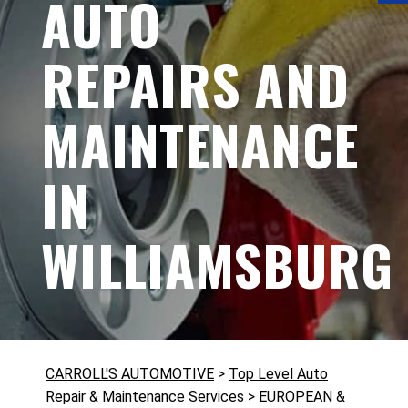
AUTO
REPAIRS AND
MAINTENANCE
IN
WILLIAMSBURG
CARROLL'S AUTOMOTIVE
>
Top Level Auto
Repair & Maintenance Services
>
EUROPEAN &