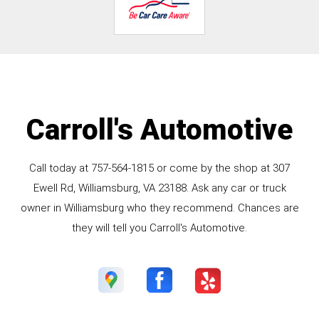
Carroll's Automotive
Call today at
757-564-1815
or come by the shop at 307
Ewell Rd, Williamsburg, VA 23188. Ask any car or truck
owner in Williamsburg who they recommend. Chances are
they will tell you Carroll's Automotive.