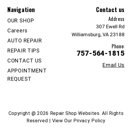
Navigation
Contact us
Address
OUR SHOP
307 Ewell Rd
Careers
Williamsburg, VA 23188
AUTO REPAIR
Phone:
REPAIR TIPS
757-564-1815
CONTACT US
Email Us
APPOINTMENT
REQUEST
Copyright @
2026
Repair Shop Websites
. All Rights
Reserved | View Our
Privacy Policy