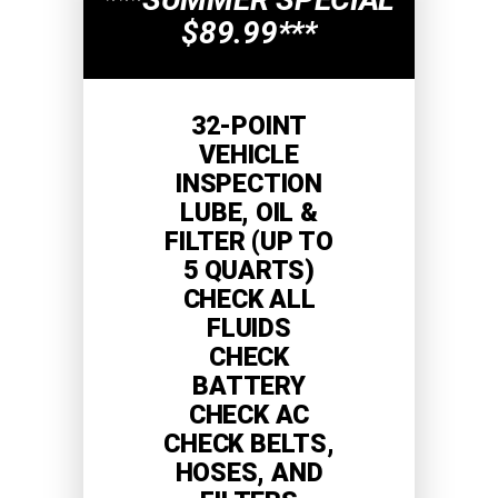
$89.99***
32-POINT
VEHICLE
INSPECTION
LUBE, OIL &
FILTER (UP TO
5 QUARTS)
CHECK ALL
FLUIDS
CHECK
BATTERY
CHECK AC
CHECK BELTS,
HOSES, AND