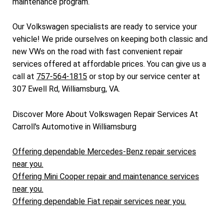
maintenance program.
Our Volkswagen specialists are ready to service your
vehicle! We pride ourselves on keeping both classic and
new VWs on the road with fast convenient repair
services offered at affordable prices. You can give us a
call at
757-564-1815
or stop by our service center at
307 Ewell Rd, Williamsburg, VA.
Discover More About Volkswagen Repair Services At
Carroll's Automotive in Williamsburg
Offering dependable Mercedes-Benz repair services
near you.
Offering Mini Cooper repair and maintenance services
near you.
Offering dependable Fiat repair services near you.