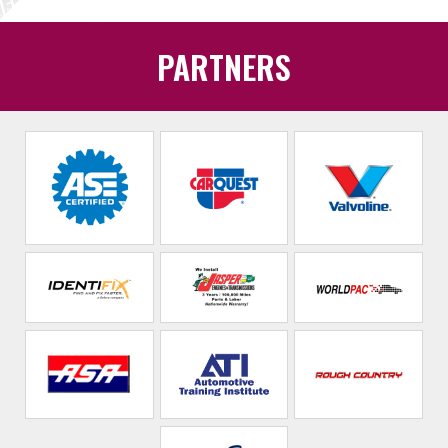
PARTNERS